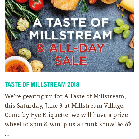
TASTE OF MILLSTREAM 2018
We’re gearing up for A Taste of Millstream,
this Saturday, June 9 at Millstream Village.
Come by Eye Etiquette, we will have a prize
wheel to spin & win, plus a trunk show! 💫 🎁
…