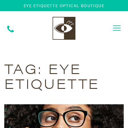
EYE ETIQUETTE OPTICAL BOUTIQUE
Togg
navi
TAG:
EYE
ETIQUETTE