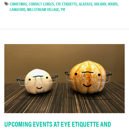
CHRISTMAS
,
CONTACT LENSES
,
EYE ETIQUETTE
,
GLASSES
,
HOLIDAY
,
HOURS
,
LANGFORD
,
MILLSTREAM VILLAGE
,
YYJ
UPCOMING EVENTS AT EYE ETIQUETTE AND