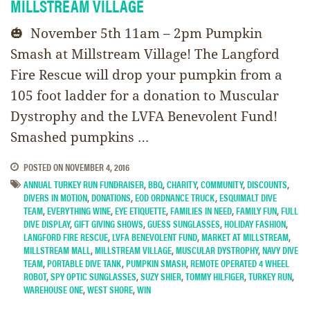
MILLSTREAM VILLAGE
🎃 November 5th 11am – 2pm Pumpkin
Smash at Millstream Village! The Langford
Fire Rescue will drop your pumpkin from a
105 foot ladder for a donation to Muscular
Dystrophy and the LVFA Benevolent Fund!
Smashed pumpkins …
POSTED ON
NOVEMBER 4, 2016
ANNUAL TURKEY RUN FUNDRAISER
,
BBQ
,
CHARITY
,
COMMUNITY
,
DISCOUNTS
,
DIVERS IN MOTION
,
DONATIONS
,
EOD ORDNANCE TRUCK
,
ESQUIMALT DIVE
TEAM
,
EVERYTHING WINE
,
EYE ETIQUETTE
,
FAMILIES IN NEED
,
FAMILY FUN
,
FULL
DIVE DISPLAY
,
GIFT GIVING SHOWS
,
GUESS SUNGLASSES
,
HOLIDAY FASHION
,
LANGFORD FIRE RESCUE
,
LVFA BENEVOLENT FUND
,
MARKET AT MILLSTREAM
,
MILLSTREAM MALL
,
MILLSTREAM VILLAGE
,
MUSCULAR DYSTROPHY
,
NAVY DIVE
TEAM
,
PORTABLE DIVE TANK
,
PUMPKIN SMASH
,
REMOTE OPERATED 4 WHEEL
ROBOT
,
SPY OPTIC SUNGLASSES
,
SUZY SHIER
,
TOMMY HILFIGER
,
TURKEY RUN
,
WAREHOUSE ONE
,
WEST SHORE
,
WIN