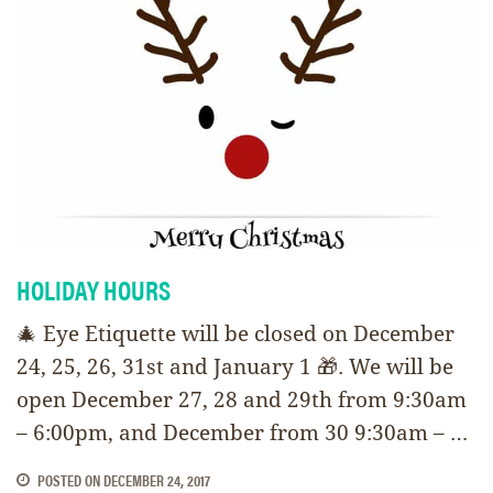
HOLIDAY HOURS
🎄 Eye Etiquette will be closed on December
24, 25, 26, 31st and January 1 🎁. We will be
open December 27, 28 and 29th from 9:30am
– 6:00pm, and December from 30 9:30am – …
POSTED ON
DECEMBER 24, 2017