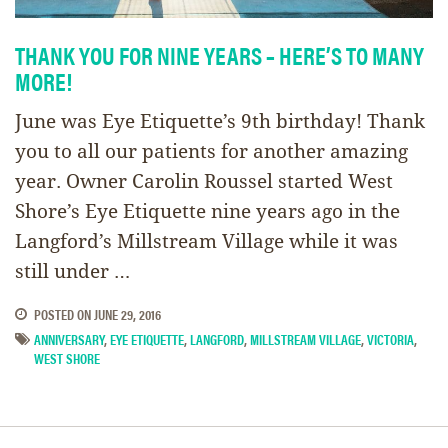
THANK YOU FOR NINE YEARS – HERE’S TO MANY
MORE!
June was Eye Etiquette’s 9th birthday! Thank
you to all our patients for another amazing
year. Owner Carolin Roussel started West
Shore’s Eye Etiquette nine years ago in the
Langford’s Millstream Village while it was
still under …
POSTED ON
JUNE 29, 2016
ANNIVERSARY
,
EYE ETIQUETTE
,
LANGFORD
,
MILLSTREAM VILLAGE
,
VICTORIA
,
WEST SHORE