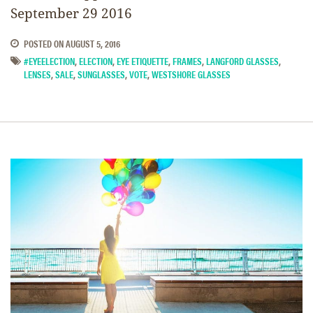
September 29 2016
POSTED ON
AUGUST 5, 2016
#EYEELECTION
,
ELECTION
,
EYE ETIQUETTE
,
FRAMES
,
LANGFORD GLASSES
,
LENSES
,
SALE
,
SUNGLASSES
,
VOTE
,
WESTSHORE GLASSES