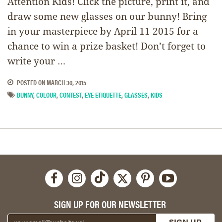
Attention Kids! Click the picture, print it, and
draw some new glasses on our bunny! Bring
in your masterpiece by April 11 2015 for a
chance to win a prize basket! Don’t forget to
write your …
POSTED ON
MARCH 30, 2015
BUNNY
,
COLOUR
,
CONTEST
,
EYE ETIQUETTE
,
GLASSES
,
KIDS
SIGN UP FOR OUR NEWSLETTER