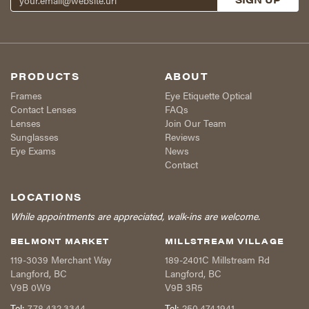
PRODUCTS
ABOUT
Frames
Eye Etiquette Optical
Contact Lenses
FAQs
Lenses
Join Our Team
Sunglasses
Reviews
Eye Exams
News
Contact
LOCATIONS
While appointments are appreciated, walk-ins are welcome.
BELMONT MARKET
MILLSTREAM VILLAGE
119-3039 Merchant Way
189-2401C Millstream Rd
Langford
,
BC
Langford
,
BC
V9B 0W9
V9B 3R5
Tel:
778.432.3344
Tel:
250.474.1941