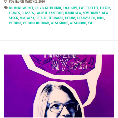
POSTED ON
MARCH 2, 2020
BELMONT MARKET
,
CALVIN KLEIN
,
DKNY
,
EXCLUSIVE
,
EYE ETIQUETTE
,
FLEXON
,
FRAMES
,
GLASSES
,
LACOSTE
,
LANGFORD
,
MARNI
,
NEW
,
NEW FRAMES
,
NEW
STOCK
,
NINE WEST
,
OPTICAL
,
TED BAKER
,
TIFFANY
,
TIFFANY & CO
,
TOMS
,
VICTORIA
,
VICTORIA BECKHAM
,
WEST SHORE
,
WESTSHORE
,
YYJ