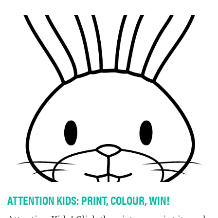
ATTENTION KIDS: PRINT, COLOUR, WIN!