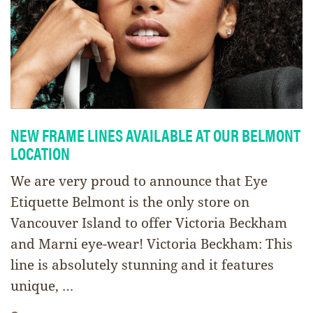
NEW FRAME LINES AVAILABLE AT OUR BELMONT
LOCATION
We are very proud to announce that Eye
Etiquette Belmont is the only store on
Vancouver Island to offer Victoria Beckham
and Marni eye-wear! Victoria Beckham: This
line is absolutely stunning and it features
unique, …