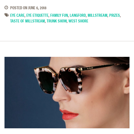
POSTED ON
JUNE 6, 2018
EYE CARE
,
EYE ETIQUETTE
,
FAMILY FUN
,
LANGFORD
,
MILLSTREAM
,
PRIZES
,
TASTE OF MILLSTREAM
,
TRUNK SHOW
,
WEST SHORE