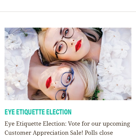
EYE ETIQUETTE ELECTION
Eye Etiquette Election: Vote for our upcoming
Customer Appreciation Sale! Polls close