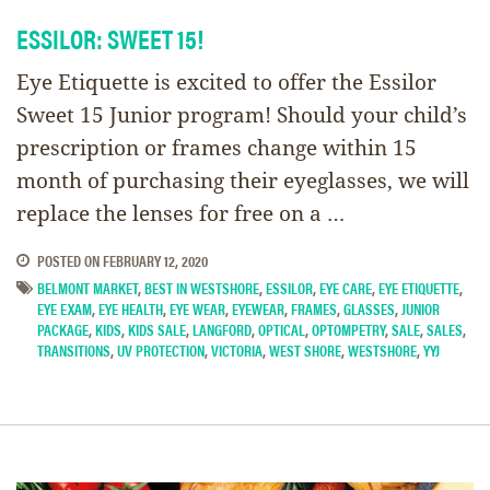
ESSILOR: SWEET 15!
Eye Etiquette is excited to offer the Essilor
Sweet 15 Junior program! Should your child’s
prescription or frames change within 15
month of purchasing their eyeglasses, we will
replace the lenses for free on a …
POSTED ON
FEBRUARY 12, 2020
BELMONT MARKET
,
BEST IN WESTSHORE
,
ESSILOR
,
EYE CARE
,
EYE ETIQUETTE
,
EYE EXAM
,
EYE HEALTH
,
EYE WEAR
,
EYEWEAR
,
FRAMES
,
GLASSES
,
JUNIOR
PACKAGE
,
KIDS
,
KIDS SALE
,
LANGFORD
,
OPTICAL
,
OPTOMPETRY
,
SALE
,
SALES
,
TRANSITIONS
,
UV PROTECTION
,
VICTORIA
,
WEST SHORE
,
WESTSHORE
,
YYJ