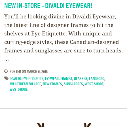
NEW IN-STORE – DIVALDI EYEWEAR!
You’ll be looking divine in Divaldi Eyewear​,
the latest line of designer frames to hit the
shelves at Eye Etiquette. With unique and
cutting-edge styles, these Canadian-designed
frames and sunglasses are sure to turn heads.
…
POSTED ON
MARCH 6, 2018
DIVALDI
,
EYE ETIQUETTE
,
EYEWEAR
,
FRAMES
,
GLASSES
,
LANGFORD
,
MILLSTREAM VILLAGE
,
NEW FRAMES
,
SUNGLASSES
,
WEST SHORE
,
WESTSHORE