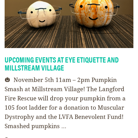
UPCOMING EVENTS AT EYE ETIQUETTE AND
MILLSTREAM VILLAGE
🎃 November 5th 11am – 2pm Pumpkin
Smash at Millstream Village! The Langford
Fire Rescue will drop your pumpkin from a
105 foot ladder for a donation to Muscular
Dystrophy and the LVFA Benevolent Fund!
Smashed pumpkins …