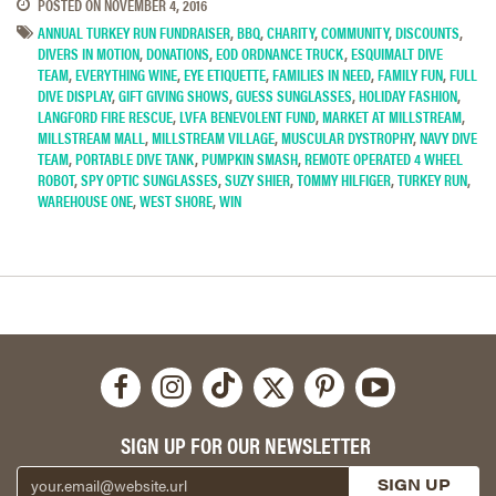
POSTED ON
NOVEMBER 4, 2016
ANNUAL TURKEY RUN FUNDRAISER
,
BBQ
,
CHARITY
,
COMMUNITY
,
DISCOUNTS
,
DIVERS IN MOTION
,
DONATIONS
,
EOD ORDNANCE TRUCK
,
ESQUIMALT DIVE
TEAM
,
EVERYTHING WINE
,
EYE ETIQUETTE
,
FAMILIES IN NEED
,
FAMILY FUN
,
FULL
DIVE DISPLAY
,
GIFT GIVING SHOWS
,
GUESS SUNGLASSES
,
HOLIDAY FASHION
,
LANGFORD FIRE RESCUE
,
LVFA BENEVOLENT FUND
,
MARKET AT MILLSTREAM
,
MILLSTREAM MALL
,
MILLSTREAM VILLAGE
,
MUSCULAR DYSTROPHY
,
NAVY DIVE
TEAM
,
PORTABLE DIVE TANK
,
PUMPKIN SMASH
,
REMOTE OPERATED 4 WHEEL
ROBOT
,
SPY OPTIC SUNGLASSES
,
SUZY SHIER
,
TOMMY HILFIGER
,
TURKEY RUN
,
WAREHOUSE ONE
,
WEST SHORE
,
WIN
SIGN UP FOR OUR NEWSLETTER