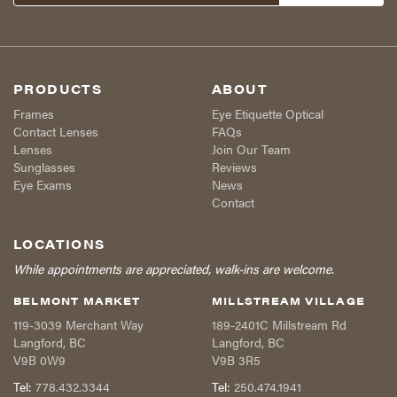
PRODUCTS
ABOUT
Frames
Eye Etiquette Optical
Contact Lenses
FAQs
Lenses
Join Our Team
Sunglasses
Reviews
Eye Exams
News
Contact
LOCATIONS
While appointments are appreciated, walk-ins are welcome.
BELMONT MARKET
MILLSTREAM VILLAGE
119-3039 Merchant Way
189-2401C Millstream Rd
Langford
,
BC
Langford
,
BC
V9B 0W9
V9B 3R5
Tel:
778.432.3344
Tel:
250.474.1941