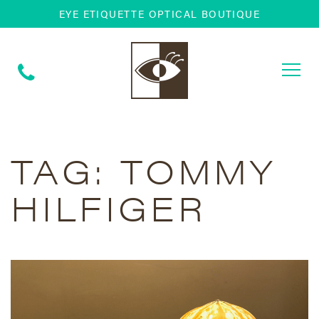
EYE ETIQUETTE OPTICAL BOUTIQUE
Togg
navi
TAG:
TOMMY
HILFIGER