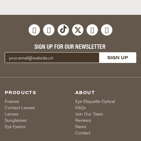
SIGN UP FOR OUR NEWSLETTER
PRODUCTS
ABOUT
Frames
Eye Etiquette Optical
Contact Lenses
FAQs
Lenses
Join Our Team
Sunglasses
Reviews
Eye Exams
News
Contact