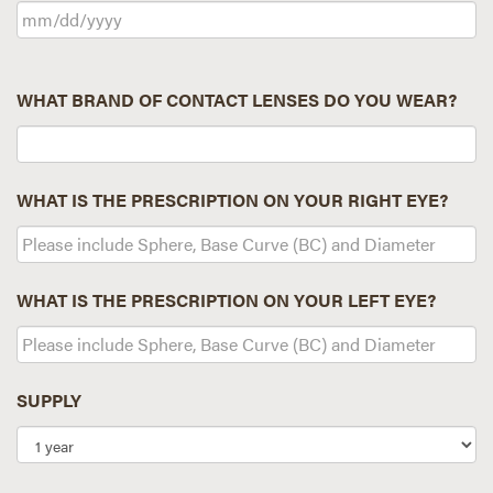
WHAT BRAND OF CONTACT LENSES DO YOU WEAR?
WHAT IS THE PRESCRIPTION ON YOUR RIGHT EYE?
WHAT IS THE PRESCRIPTION ON YOUR LEFT EYE?
SUPPLY