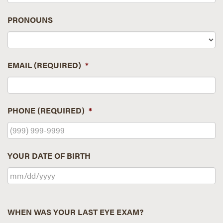
PRONOUNS
EMAIL (REQUIRED)
*
PHONE (REQUIRED)
*
YOUR DATE OF BIRTH
WHEN WAS YOUR LAST EYE EXAM?