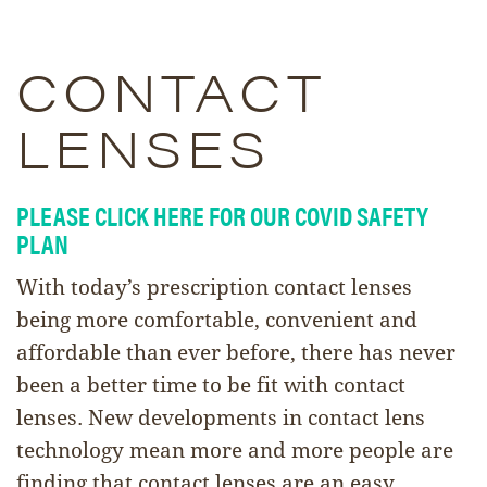
CONTACT
LENSES
PLEASE CLICK HERE FOR OUR COVID SAFETY
PLAN
With today’s prescription contact lenses
being more comfortable, convenient and
affordable than ever before, there has never
been a better time to be fit with contact
lenses. New developments in contact lens
technology mean more and more people are
finding that contact lenses are an easy