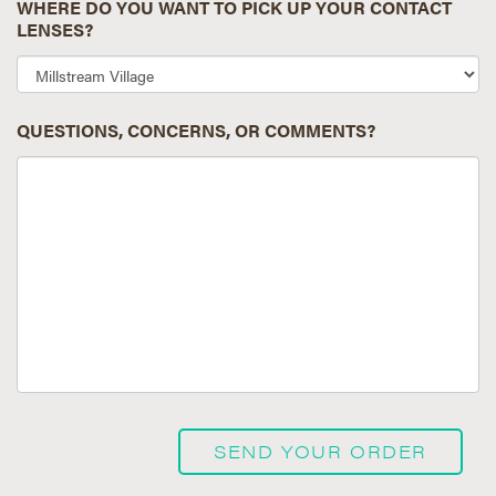
WHERE DO YOU WANT TO PICK UP YOUR CONTACT
LENSES?
QUESTIONS, CONCERNS, OR COMMENTS?
SEND YOUR ORDER