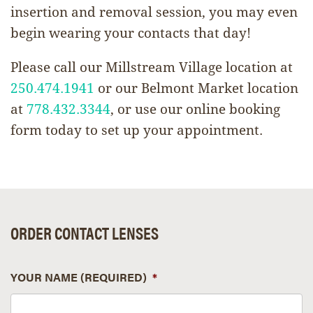
insertion and removal session, you may even
begin wearing your contacts that day!
Please call our Millstream Village location at
250.474.1941
or our Belmont Market location
at
778.432.3344
, or use our online booking
form today to set up your appointment.
ORDER CONTACT LENSES
YOUR NAME (REQUIRED)
*