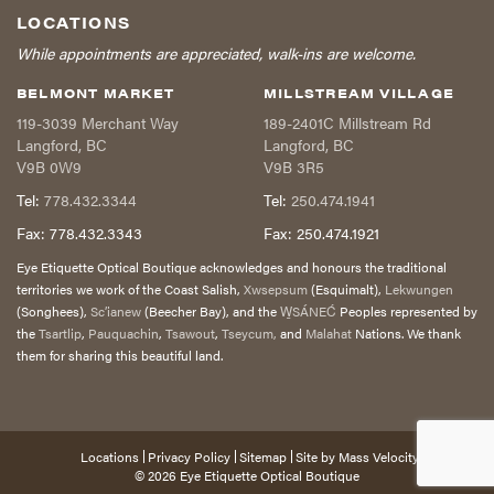
LOCATIONS
While appointments are appreciated, walk-ins are welcome.
BELMONT MARKET
MILLSTREAM VILLAGE
119-3039 Merchant Way
189-2401C Millstream Rd
Langford
,
BC
Langford
,
BC
V9B 0W9
V9B 3R5
Tel:
778.432.3344
Tel:
250.474.1941
Fax:
778.432.3343
Fax:
250.474.1921
Eye Etiquette Optical Boutique acknowledges and honours the traditional
territories we work of the Coast Salish,
Xwsepsum
(Esquimalt),
Lekwungen
(Songhees),
Sc’ianew
(Beecher Bay), and the
W̱SÁNEĆ
Peoples represented by
the
Tsartlip
,
Pauquachin
,
Tsawout
,
Tseycum,
and
Malahat
Nations. We thank
them for sharing this beautiful land.
Locations
Privacy Policy
Sitemap
Site by
Mass Velocity
© 2026
Eye Etiquette Optical Boutique