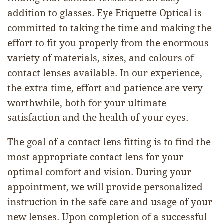
addition to glasses. Eye Etiquette Optical is
committed to taking the time and making the
effort to fit you properly from the enormous
variety of materials, sizes, and colours of
contact lenses available. In our experience,
the extra time, effort and patience are very
worthwhile, both for your ultimate
satisfaction and the health of your eyes.
The goal of a contact lens fitting is to find the
most appropriate contact lens for your
optimal comfort and vision. During your
appointment, we will provide personalized
instruction in the safe care and usage of your
new lenses. Upon completion of a successful