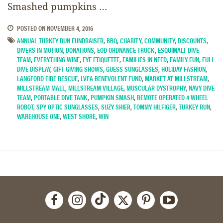
Smashed pumpkins …
POSTED ON
NOVEMBER 4, 2016
ANNUAL TURKEY RUN FUNDRAISER
,
BBQ
,
CHARITY
,
COMMUNITY
,
DISCOUNTS
,
DIVERS IN MOTION
,
DONATIONS
,
EOD ORDNANCE TRUCK
,
ESQUIMALT DIVE
TEAM
,
EVERYTHING WINE
,
EYE ETIQUETTE
,
FAMILIES IN NEED
,
FAMILY FUN
,
FULL
DIVE DISPLAY
,
GIFT GIVING SHOWS
,
GUESS SUNGLASSES
,
HOLIDAY FASHION
,
LANGFORD FIRE RESCUE
,
LVFA BENEVOLENT FUND
,
MARKET AT MILLSTREAM
,
MILLSTREAM MALL
,
MILLSTREAM VILLAGE
,
MUSCULAR DYSTROPHY
,
NAVY DIVE
TEAM
,
PORTABLE DIVE TANK
,
PUMPKIN SMASH
,
REMOTE OPERATED 4 WHEEL
ROBOT
,
SPY OPTIC SUNGLASSES
,
SUZY SHIER
,
TOMMY HILFIGER
,
TURKEY RUN
,
WAREHOUSE ONE
,
WEST SHORE
,
WIN