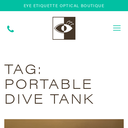
EYE ETIQUETTE OPTICAL BOUTIQUE
Togg
navi
TAG:
PORTABLE
DIVE TANK