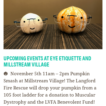
UPCOMING EVENTS AT EYE ETIQUETTE AND
MILLSTREAM VILLAGE
🎃 November 5th 11am – 2pm Pumpkin
Smash at Millstream Village! The Langford
Fire Rescue will drop your pumpkin from a
105 foot ladder for a donation to Muscular
Dystrophy and the LVFA Benevolent Fund!