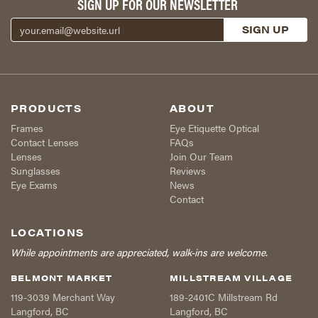
SIGN UP FOR OUR NEWSLETTER
PRODUCTS
ABOUT
Frames
Eye Etiquette Optical
Contact Lenses
FAQs
Lenses
Join Our Team
Sunglasses
Reviews
Eye Exams
News
Contact
LOCATIONS
While appointments are appreciated, walk-ins are welcome.
BELMONT MARKET
MILLSTREAM VILLAGE
119-3039 Merchant Way
189-2401C Millstream Rd
Langford
,
BC
Langford
,
BC