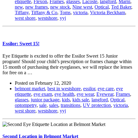
etiquette
,
Flexon
,
Frames
,
glasses
,
Lacoste
,
langford
,
Marni
,
new
,
new frames
,
new stock
,
Nine west
,
Optical
,
Ted Baker
,
Tiffany
,
Tiffany & Co
,
Toms
,
victoria
,
Victoria Beckham
,
west shore
,
westshore
,
yyj
Essilor: Sweet 15!
Eye Etiquette is excited to offer the Essilor Sweet 15 Junior
program! Should your child’s prescription or frames change within
15 month of purchasing their eyeglasses, we will replace the lenses
for free on a …
Posted on
February 12, 2020
belmont market
,
best in westshore
,
essilor
,
eye care
,
eye
etiquette
,
eye exam
,
eye health
,
eye wear
,
Eyewear
,
Frames
,
glasses
,
junior package
,
kids
,
kids sale
,
langford
,
Optical
,
optompetry
,
sale
,
sales
,
transitions
,
UV protection
,
victoria
,
west shore
,
westshore
,
yyj
Second Location in Belmont Market