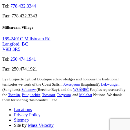
Tel:
778.432.3344
Fax:
778.432.3343
Millstream Village
189-2401C Millstream Rd
Langford
,
BC
V9B 3R5
Tel:
250.474.1941
Fax:
250.474.1921
Eye Etiquette Optical Boutique acknowledges and honours the traditional
territories we work of the Coast Salish,
Xwsepsum
(Esquimalt),
Lekwungen
(Songhees),
Sc’ianew
(Beecher Bay), and the
W̱SÁNEĆ
Peoples represented by
the
Tsartlip
,
Pauquachin
,
Tsawout
,
Tseycum,
and
Malahat
Nations. We thank
them for sharing this beautiful land.
Locations
Privacy Policy
Sitemap
Site by
Mass Velocity