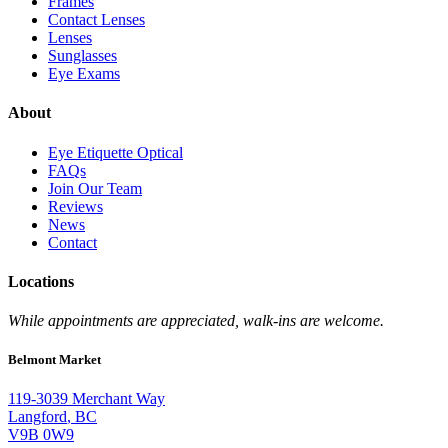
Frames
Contact Lenses
Lenses
Sunglasses
Eye Exams
About
Eye Etiquette Optical
FAQs
Join Our Team
Reviews
News
Contact
Locations
While appointments are appreciated, walk-ins are welcome.
Belmont Market
119-3039 Merchant Way
Langford
,
BC
V9B 0W9