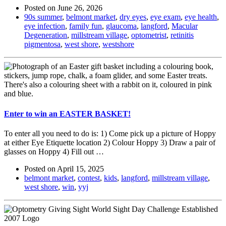
Posted on
June 26, 2026
90s summer
,
belmont market
,
dry eyes
,
eye exam
,
eye health
,
eye infection
,
family fun
,
glaucoma
,
langford
,
Macular
Degeneration
,
millstream village
,
optometrist
,
retinitis
pigmentosa
,
west shore
,
westshore
Enter to win an EASTER BASKET!
To enter all you need to do is: 1) Come pick up a picture of Hoppy
at either Eye Etiquette location 2) Colour Hoppy 3) Draw a pair of
glasses on Hoppy 4) Fill out …
Posted on
April 15, 2025
belmont market
,
contest
,
kids
,
langford
,
millstream village
,
west shore
,
win
,
yyj