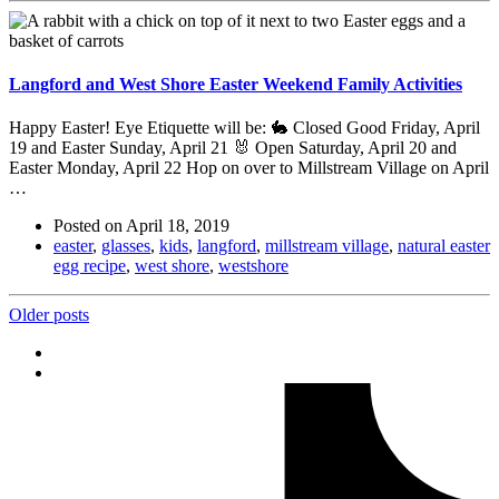
Langford and West Shore Easter Weekend Family Activities
Happy Easter! Eye Etiquette will be: 🐇 Closed Good Friday, April
19 and Easter Sunday, April 21 🐰 Open Saturday, April 20​ and
Easter Monday, April 22 Hop on over to Millstream Village on April
…
Posted on
April 18, 2019
easter
,
glasses
,
kids
,
langford
,
millstream village
,
natural easter
egg recipe
,
west shore
,
westshore
Posts
Older posts
navigation