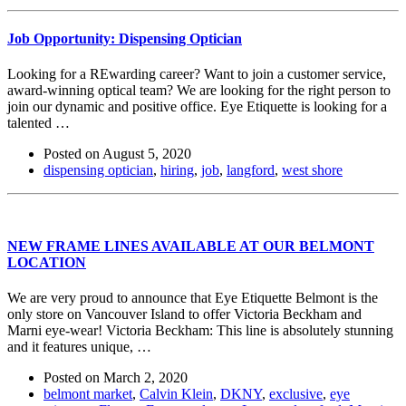
Job Opportunity: Dispensing Optician
Looking for a REwarding career? Want to join a customer service,
award-winning optical team? We are looking for the right person to
join our dynamic and positive office. Eye Etiquette is looking for a
talented …
Posted on
August 5, 2020
dispensing optician
,
hiring
,
job
,
langford
,
west shore
NEW FRAME LINES AVAILABLE AT OUR BELMONT
LOCATION
We are very proud to announce that Eye Etiquette Belmont is the
only store on Vancouver Island to offer Victoria Beckham and
Marni eye-wear! Victoria Beckham: This line is absolutely stunning
and it features unique, …
Posted on
March 2, 2020
belmont market
,
Calvin Klein
,
DKNY
,
exclusive
,
eye