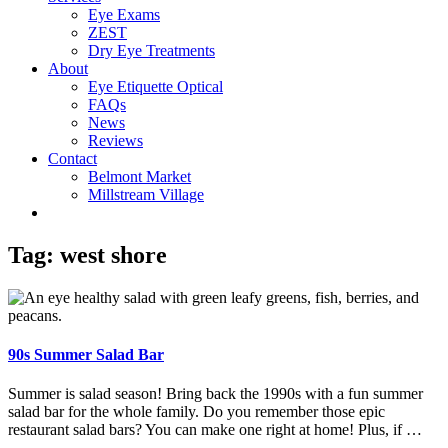
Eye Exams
ZEST
Dry Eye Treatments
About
Eye Etiquette Optical
FAQs
News
Reviews
Contact
Belmont Market
Millstream Village
Tag:
west shore
90s Summer Salad Bar
Summer is salad season! Bring back the 1990s with a fun summer
salad bar for the whole family. Do you remember those epic
restaurant salad bars? You can make one right at home! Plus, if …