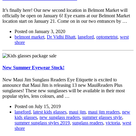
It’s finally here! Our new second location in Belmont Market will
officially be open on January 6! Eye exams at our Belmont Market
location start on January 21. Come on in our two entrances by …
Posted on
January 3, 2020
belmont market
,
Dr Vidhi Bhatt
,
langford
,
optometrist
,
west
shore
New Summer Eyewear Stock!
New Maui Jim Sunglass Readers Eye Etiquette is excited to
announce that Maui Jim is releasing 13 new MauiReaders Plus
sunglasses! These new sunglasses will be available in their most
popular styles, lens colours, and …
Posted on
July 15, 2019
langford
,
latest kids glasses
,
maui jim
,
maui jim readers
,
new
kids glasses
,
new sunglass readers
,
summer glasses style
,
summer sunglass styles 2019
,
sunglass readers
,
victoria
,
west
shore