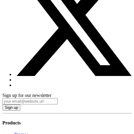
Sign up for our newsletter
Products