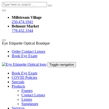
Search
Search
for:
Millstream Village
250.474.1941
Belmont Market
778.432.3344
Eye Etiquette Optical Boutique
Order Contact Lenses
Book Eye Exam
Toggle navigation
Book Eye Exam
COVID Policies
Specials
Products
Frames
Contact Lenses
Lenses
Sunglasses
Services