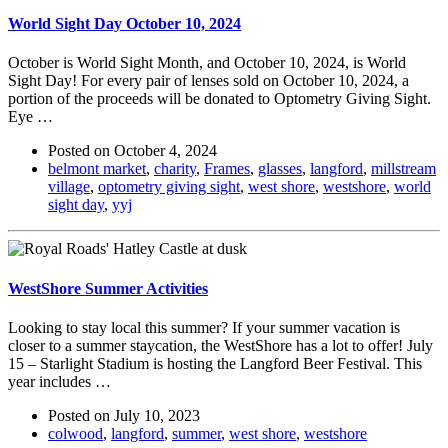
World Sight Day October 10, 2024
October is World Sight Month, and October 10, 2024, is World
Sight Day! For every pair of lenses sold on October 10, 2024, a
portion of the proceeds will be donated to Optometry Giving Sight.
Eye …
Posted on
October 4, 2024
belmont market
,
charity
,
Frames
,
glasses
,
langford
,
millstream
village
,
optometry giving sight
,
west shore
,
westshore
,
world
sight day
,
yyj
WestShore Summer Activities
Looking to stay local this summer? If your summer vacation is
closer to a summer staycation, the WestShore has a lot to offer! July
15 – Starlight Stadium is hosting the Langford Beer Festival. This
year includes …
Posted on
July 10, 2023
colwood
,
langford
,
summer
,
west shore
,
westshore