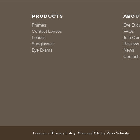
PRODUCTS
ABOU
Frames
Eye Etiq
Contact Lenses
FAQs
Lenses
Join Ou
Sunglasses
Reviews
Eye Exams
News
Contact
Locations
Privacy Policy
Sitemap
Site by
Mass Velocity