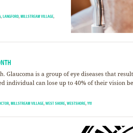
A
,
LANGFORD
,
MILLSTREAM VILLAGE
,
ONTH
Glaucoma is a group of eye diseases that result 
ted individual can lose up to 40% of their vision b
OCTOR
,
MILLSTREAM VILLAGE
,
WEST SHORE
,
WESTSHORE
,
YYJ