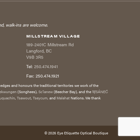
ed, walk-ins are welcome.
MILLSTREAM VILLAGE
189-2401C Millstream Rd
Langford
,
BC
V9B 3R5
Tel:
250.474.1941
Fax:
250.474.1921
dges and honours the traditional territories we work of the
ekwungen
(Songhees),
Sc’ianew
(Beecher Bay), and the
W̱SÁNEĆ
uquachin
,
Tsawout
,
Tseycum,
and
Malahat
Nations. We thank
© 2026
Eye Etiquette Optical Boutique