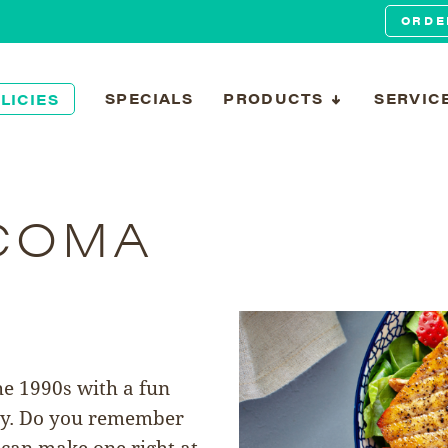
ORDE
SPECIALS
PRODUCTS
SERVIC
LICIES
COMA
he 1990s with a fun
ly. Do you remember
 can make one right at