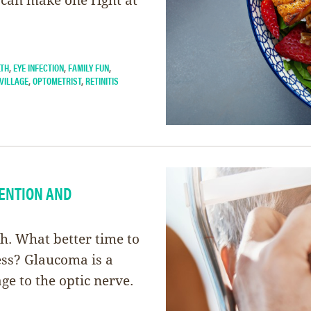
LTH
,
EYE INFECTION
,
FAMILY FUN
,
VILLAGE
,
OPTOMETRIST
,
RETINITIS
ENTION AND
. What better time to
ess? Glaucoma is a
ge to the optic nerve.