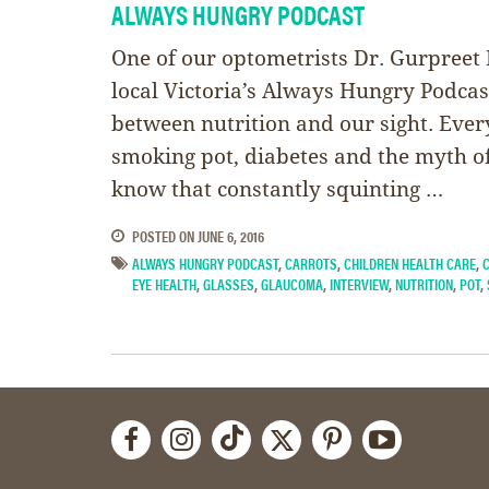
ALWAYS HUNGRY PODCAST
One of our optometrists Dr. Gurpreet
local Victoria’s Always Hungry Podcas
between nutrition and our sight. Eve
smoking pot, diabetes and the myth of
know that constantly squinting …
POSTED ON
JUNE 6, 2016
ALWAYS HUNGRY PODCAST
,
CARROTS
,
CHILDREN HEALTH CARE
,
EYE HEALTH
,
GLASSES
,
GLAUCOMA
,
INTERVIEW
,
NUTRITION
,
POT
,