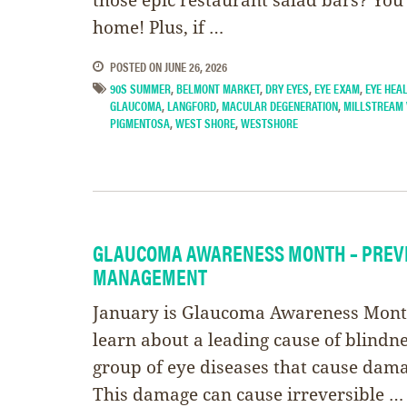
home! Plus, if …
POSTED ON
JUNE 26, 2026
90S SUMMER
,
BELMONT MARKET
,
DRY EYES
,
EYE EXAM
,
EYE HEA
GLAUCOMA
,
LANGFORD
,
MACULAR DEGENERATION
,
MILLSTREAM 
PIGMENTOSA
,
WEST SHORE
,
WESTSHORE
GLAUCOMA AWARENESS MONTH – PREV
MANAGEMENT
January is Glaucoma Awareness Month
learn about a leading cause of blindn
group of eye diseases that cause dama
This damage can cause irreversible …