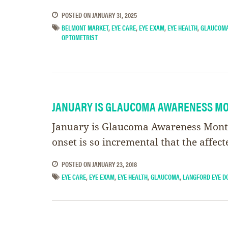
POSTED ON
JANUARY 31, 2025
BELMONT MARKET
,
EYE CARE
,
EYE EXAM
,
EYE HEALTH
,
GLAUCOM
OPTOMETRIST
JANUARY IS GLAUCOMA AWARENESS M
January is Glaucoma Awareness Month. 
onset is so incremental that the affec
POSTED ON
JANUARY 23, 2018
EYE CARE
,
EYE EXAM
,
EYE HEALTH
,
GLAUCOMA
,
LANGFORD EYE D