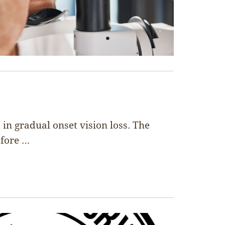
in gradual onset vision loss. The
efore …