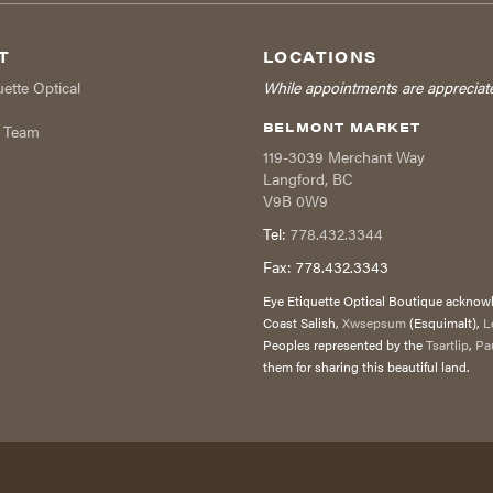
T
LOCATIONS
uette Optical
While appointments are appreciat
BELMONT MARKET
r Team
119-3039 Merchant Way
Langford
,
BC
V9B 0W9
Tel:
778.432.3344
Fax:
778.432.3343
Eye Etiquette Optical Boutique acknowle
Coast Salish,
Xwsepsum
(Esquimalt),
L
Peoples represented by the
Tsartlip
,
Pa
them for sharing this beautiful land.