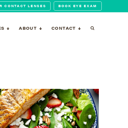
R CONTACT LENSES
BOOK EYE EXAM
ES
ABOUT
CONTACT