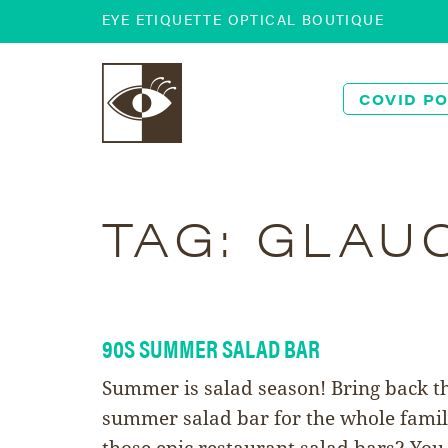
EYE ETIQUETTE OPTICAL BOUTIQUE
COVID PO
TAG:
GLAU
90S SUMMER SALAD BAR
Summer is salad season! Bring back t
summer salad bar for the whole fami
those epic restaurant salad bars? You