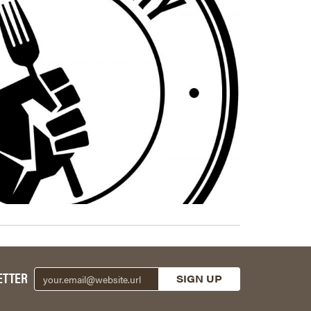
ETTER