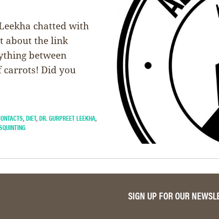
 Leekha chatted with
t about the link
rything between
 carrots! Did you
CONTACTS
,
DIET
,
DR. GURPREET LEEKHA
,
SQUINTING
SIGN UP FOR OUR NEWSL