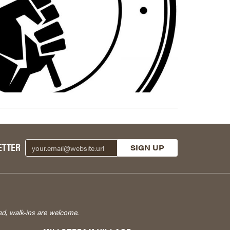
ETTER
ed, walk-ins are welcome.