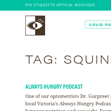
EYE ETIQUETTE OPTICAL BOUTIQUE
COVID PO
TAG:
SQUIN
ALWAYS HUNGRY PODCAST
One of our optometrists Dr. Gurpreet
local Victoria’s Always Hungry Podcas
between nutrition and our sight. Eve