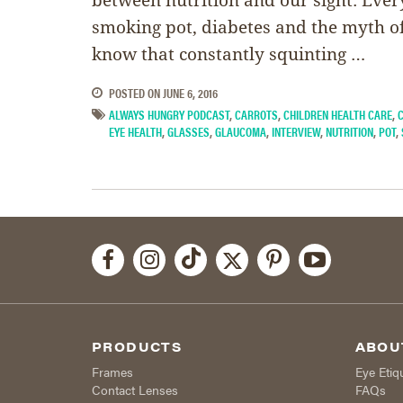
smoking pot, diabetes and the myth of
know that constantly squinting …
POSTED ON
JUNE 6, 2016
ALWAYS HUNGRY PODCAST
,
CARROTS
,
CHILDREN HEALTH CARE
,
EYE HEALTH
,
GLASSES
,
GLAUCOMA
,
INTERVIEW
,
NUTRITION
,
POT
,
PRODUCTS
ABOU
Frames
Eye Etiq
Contact Lenses
FAQs