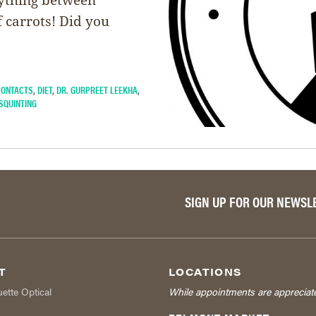
 carrots! Did you
CONTACTS
,
DIET
,
DR. GURPREET LEEKHA
,
SQUINTING
SIGN UP FOR OUR NEWSL
T
LOCATIONS
uette Optical
While appointments are appreciat