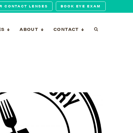
R CONTACT LENSES
BOOK EYE EXAM
ES
ABOUT
CONTACT