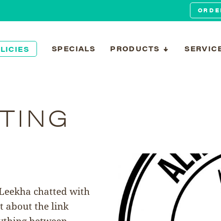
ORDE
SPECIALS
PRODUCTS
SERVIC
LICIES
TING
 Leekha chatted with
t about the link
rything between