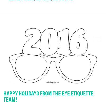
HAPPY HOLIDAYS FROM THE EYE ETIQUETTE
TEAM!