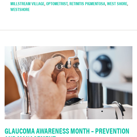
MILLSTREAM VILLAGE
,
OPTOMETRIST
,
RETINITIS PIGMENTOSA
,
WEST SHORE
,
WESTSHORE
GLAUCOMA AWARENESS MONTH – PREVENTION