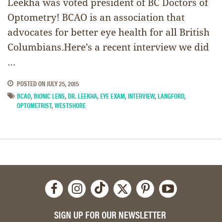
Leekha was voted president of BC Doctors of
Optometry! BCAO is an association that
advocates for better eye health for all British
Columbians.Here’s a recent interview we did
…
POSTED ON
JULY 25, 2015
BCAO
,
BIONIC LENS
,
DR. LEEKHA
,
EYE EXAM
,
INTERVIEW
,
LANGFORD
,
OPTOMETRIST
,
WESTSHORE
SIGN UP FOR OUR NEWSLETTER