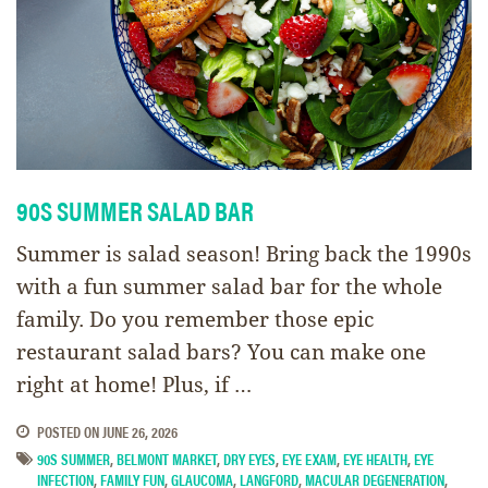
90S SUMMER SALAD BAR
Summer is salad season! Bring back the 1990s
with a fun summer salad bar for the whole
family. Do you remember those epic
restaurant salad bars? You can make one
right at home! Plus, if …
POSTED ON
JUNE 26, 2026
90S SUMMER
,
BELMONT MARKET
,
DRY EYES
,
EYE EXAM
,
EYE HEALTH
,
EYE
INFECTION
,
FAMILY FUN
,
GLAUCOMA
,
LANGFORD
,
MACULAR DEGENERATION
,