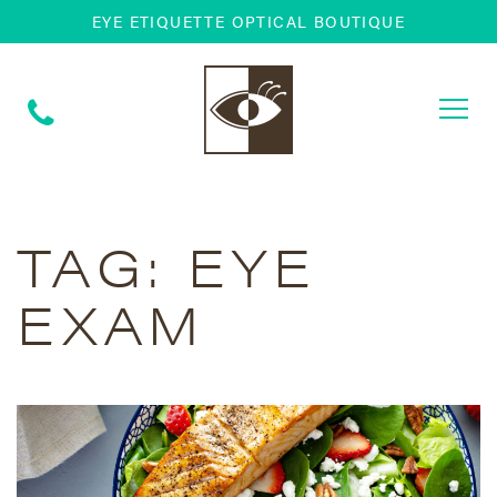
EYE ETIQUETTE OPTICAL BOUTIQUE
Togg
navi
TAG:
EYE
EXAM