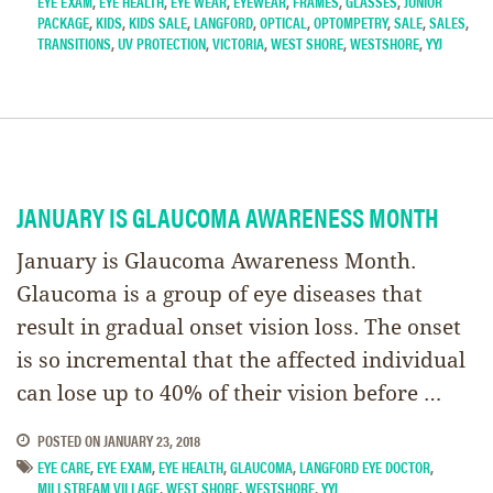
EYE EXAM
,
EYE HEALTH
,
EYE WEAR
,
EYEWEAR
,
FRAMES
,
GLASSES
,
JUNIOR
PACKAGE
,
KIDS
,
KIDS SALE
,
LANGFORD
,
OPTICAL
,
OPTOMPETRY
,
SALE
,
SALES
,
TRANSITIONS
,
UV PROTECTION
,
VICTORIA
,
WEST SHORE
,
WESTSHORE
,
YYJ
JANUARY IS GLAUCOMA AWARENESS MONTH
January is Glaucoma Awareness Month.
Glaucoma is a group of eye diseases that
result in gradual onset vision loss. The onset
is so incremental that the affected individual
can lose up to 40% of their vision before …
POSTED ON
JANUARY 23, 2018
EYE CARE
,
EYE EXAM
,
EYE HEALTH
,
GLAUCOMA
,
LANGFORD EYE DOCTOR
,
MILLSTREAM VILLAGE
,
WEST SHORE
,
WESTSHORE
,
YYJ