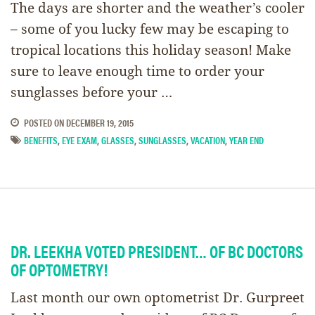
The days are shorter and the weather’s cooler
– some of you lucky few may be escaping to
tropical locations this holiday season! Make
sure to leave enough time to order your
sunglasses before your …
POSTED ON
DECEMBER 19, 2015
BENEFITS
,
EYE EXAM
,
GLASSES
,
SUNGLASSES
,
VACATION
,
YEAR END
DR. LEEKHA VOTED PRESIDENT… OF BC DOCTORS
OF OPTOMETRY!
Last month our own optometrist Dr. Gurpreet