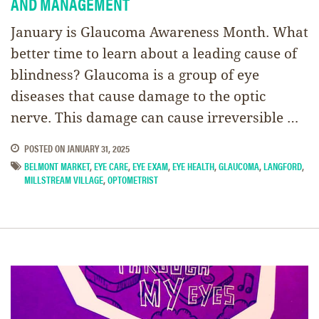
AND MANAGEMENT
January is Glaucoma Awareness Month. What
better time to learn about a leading cause of
blindness? Glaucoma is a group of eye
diseases that cause damage to the optic
nerve. This damage can cause irreversible …
POSTED ON
JANUARY 31, 2025
BELMONT MARKET
,
EYE CARE
,
EYE EXAM
,
EYE HEALTH
,
GLAUCOMA
,
LANGFORD
,
MILLSTREAM VILLAGE
,
OPTOMETRIST