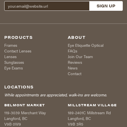
PRODUCTS
ABOUT
Frames
Eye Etiquette Optical
Contact Lenses
FAQs
Lenses
Join Our Team
Sunglasses
Reviews
Eye Exams
News
Contact
LOCATIONS
While appointments are appreciated, walk-ins are welcome.
BELMONT MARKET
MILLSTREAM VILLAGE
119-3039 Merchant Way
189-2401C Millstream Rd
Langford
,
BC
Langford
,
BC
V9B 0W9
V9B 3R5