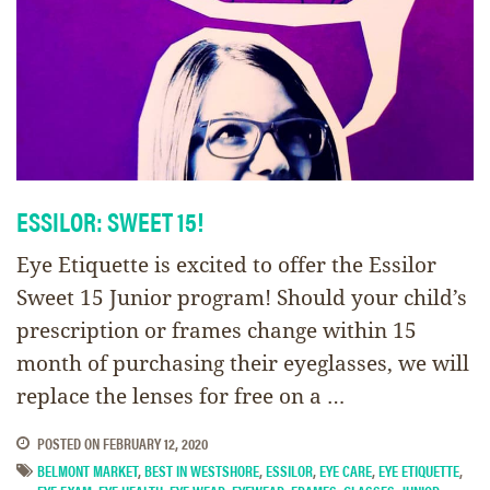
ESSILOR: SWEET 15!
Eye Etiquette is excited to offer the Essilor
Sweet 15 Junior program! Should your child’s
prescription or frames change within 15
month of purchasing their eyeglasses, we will
replace the lenses for free on a …
POSTED ON
FEBRUARY 12, 2020
BELMONT MARKET
,
BEST IN WESTSHORE
,
ESSILOR
,
EYE CARE
,
EYE ETIQUETTE
,