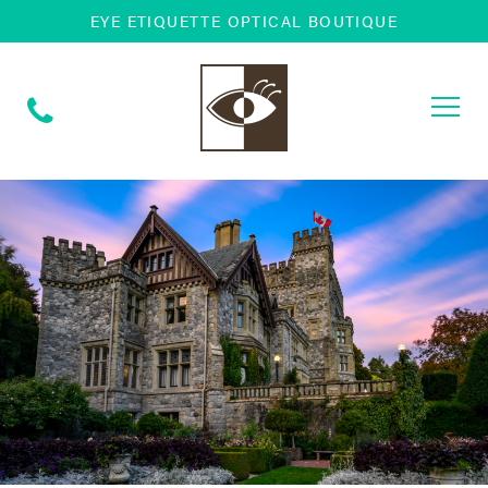
EYE ETIQUETTE OPTICAL BOUTIQUE
Togg
navi