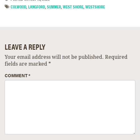
COLWOOD
,
LANGFORD
,
SUMMER
,
WEST SHORE
,
WESTSHORE
LEAVE A REPLY
Your email address will not be published.
Required
fields are marked
*
COMMENT
*