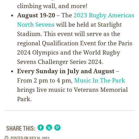
climbing wall, and more!
August 19-20
– The
2023 Rugby Americas
North Sevens
will be held at Starlight
Stadium. This event will serve as the
regional Qualification Event for the Paris
2024 Olympics and the World Rugby
Sevens Challenger Series 2024.
Every Sunday in July and August
–
From 2 pm to 4 pm,
Music In The Park
brings live music to Veterans Memorial
Park.
SHARE THIS:
POSTED ON
JULY 10, 2023