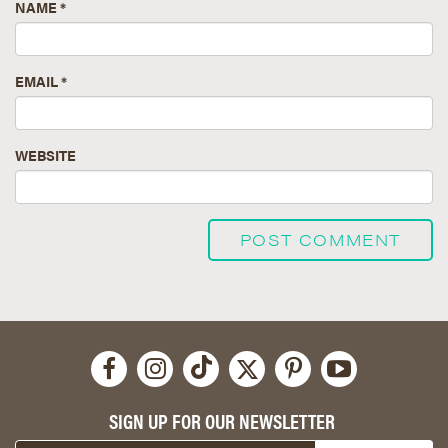
NAME
*
EMAIL
*
WEBSITE
SIGN UP FOR OUR NEWSLETTER