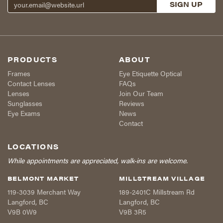
PRODUCTS
ABOUT
Frames
Eye Etiquette Optical
Contact Lenses
FAQs
Lenses
Join Our Team
Sunglasses
Reviews
Eye Exams
News
Contact
LOCATIONS
While appointments are appreciated, walk-ins are welcome.
BELMONT MARKET
MILLSTREAM VILLAGE
119-3039 Merchant Way
189-2401C Millstream Rd
Langford
,
BC
Langford
,
BC
V9B 0W9
V9B 3R5