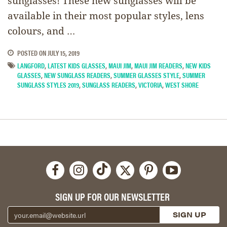
sunglasses! These new sunglasses will be
available in their most popular styles, lens
colours, and …
POSTED ON
JULY 15, 2019
LANGFORD
,
LATEST KIDS GLASSES
,
MAUI JIM
,
MAUI JIM READERS
,
NEW KIDS
GLASSES
,
NEW SUNGLASS READERS
,
SUMMER GLASSES STYLE
,
SUMMER
SUNGLASS STYLES 2019
,
SUNGLASS READERS
,
VICTORIA
,
WEST SHORE
SIGN UP FOR OUR NEWSLETTER