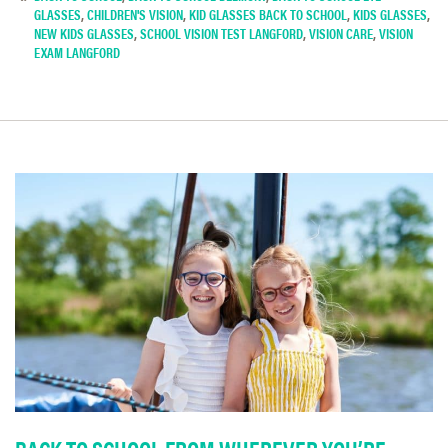
GLASSES
,
CHILDREN'S VISION
,
KID GLASSES BACK TO SCHOOL
,
KIDS GLASSES
,
NEW KIDS GLASSES
,
SCHOOL VISION TEST LANGFORD
,
VISION CARE
,
VISION
EXAM LANGFORD