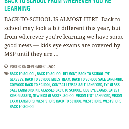
BACK TO SCHOOL FROM WHEREVER YOU’RE
LEARNING
BACK-TO-SCHOOL IS ALMOST HERE. Back to
school may look a bit different this year, but
from wherever you’re learning we have some
good news — kids eye exams are covered by
MSP until they are …
POSTED ON
SEPTEMBER 1, 2020
BACK TO SCHOOL
,
BACK TO SCHOOL BELMONT
,
BACK TO SCHOOL EYE
GLASSES
,
BACK TO SCHOOL MILLSTREAM
,
BACK TO SCHOOL SALE LANGFORD
,
COLWOOD BACK TO SCHOOL
,
CONTACT LENSES SALE LANGFORD
,
EYE GLASS
SALE LANGFORD
,
KID GLASSES BACK TO SCHOOL
,
KIDS EYE EXAMS
,
LATEST
KIDS GLASSES
,
NEW KIDS GLASSES
,
SCHOOL VISION TEST LANGFORD
,
VISION
EXAM LANGFORD
,
WEST SHORE BACK TO SCHOOL
,
WESTSHORE
,
WESTSHORE
BACK TO SCHOOL