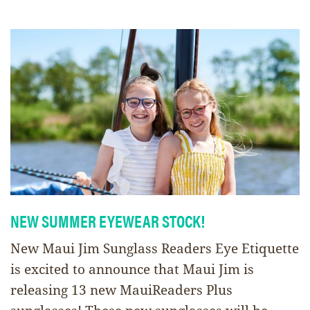
NEW SUMMER EYEWEAR STOCK!
New Maui Jim Sunglass Readers Eye Etiquette
is excited to announce that Maui Jim is
releasing 13 new MauiReaders Plus