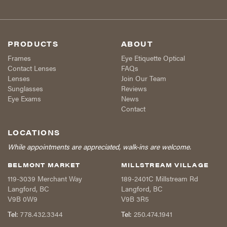
PRODUCTS
ABOUT
Frames
Eye Etiquette Optical
Contact Lenses
FAQs
Lenses
Join Our Team
Sunglasses
Reviews
Eye Exams
News
Contact
LOCATIONS
While appointments are appreciated, walk-ins are welcome.
BELMONT MARKET
MILLSTREAM VILLAGE
119-3039 Merchant Way
189-2401C Millstream Rd
Langford
,
BC
Langford
,
BC
V9B 0W9
V9B 3R5
Tel:
778.432.3344
Tel:
250.474.1941