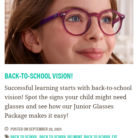
BACK-TO-SCHOOL VISION!
Successful learning starts with back-to-school
vision! Spot the signs your child might need
glasses and see how our Junior Glasses
Package makes it easy!
POSTED ON
SEPTEMBER 20, 2025
BACK TO SCHOOL
,
BACK TO SCHOOL BELMONT
,
BACK TO SCHOOL EYE