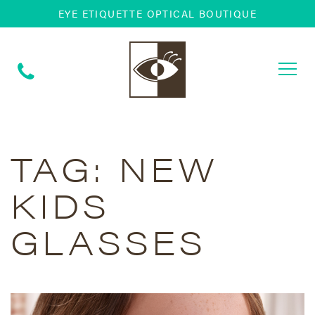
EYE ETIQUETTE OPTICAL BOUTIQUE
Togg
navi
TAG:
NEW
KIDS
GLASSES