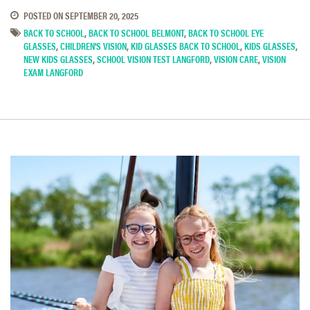
POSTED ON
SEPTEMBER 20, 2025
BACK TO SCHOOL
,
BACK TO SCHOOL BELMONT
,
BACK TO SCHOOL EYE
GLASSES
,
CHILDREN'S VISION
,
KID GLASSES BACK TO SCHOOL
,
KIDS GLASSES
,
NEW KIDS GLASSES
,
SCHOOL VISION TEST LANGFORD
,
VISION CARE
,
VISION
EXAM LANGFORD