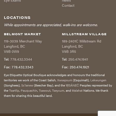
Eye Exams
News
Contact
LOCATIONS
While appointments are appreciated, walk-ins are welcome.
BELMONT MARKET
MILLSTREAM VILLAGE
119-3039 Merchant Way
189-2401C Millstream Rd
Langford
,
BC
Langford
,
BC
V9B 0W9
V9B 3R5
Tel:
778.432.3344
Tel:
250.474.1941
Fax:
778.432.3343
Fax:
250.474.1921
Eye Etiquette Optical Boutique acknowledges and honours the traditional
territories we work of the Coast Salish,
Xwsepsum
(Esquimalt),
Lekwungen
(Songhees),
Sc’ianew
(Beecher Bay), and the
W̱SÁNEĆ
Peoples represented by
the
Tsartlip
,
Pauquachin
,
Tsawout
,
Tseycum,
and
Malahat
Nations. We thank
them for sharing this beautiful land.