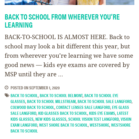
BACK TO SCHOOL FROM WHEREVER YOU’RE
LEARNING
BACK-TO-SCHOOL IS ALMOST HERE. Back to
school may look a bit different this year, but
from wherever you’re learning we have some
good news — kids eye exams are covered by
MSP until they are …
POSTED ON
SEPTEMBER 1, 2020
BACK TO SCHOOL
,
BACK TO SCHOOL BELMONT
,
BACK TO SCHOOL EYE
GLASSES
,
BACK TO SCHOOL MILLSTREAM
,
BACK TO SCHOOL SALE LANGFORD
,
COLWOOD BACK TO SCHOOL
,
CONTACT LENSES SALE LANGFORD
,
EYE GLASS
SALE LANGFORD
,
KID GLASSES BACK TO SCHOOL
,
KIDS EYE EXAMS
,
LATEST
KIDS GLASSES
,
NEW KIDS GLASSES
,
SCHOOL VISION TEST LANGFORD
,
VISION
EXAM LANGFORD
,
WEST SHORE BACK TO SCHOOL
,
WESTSHORE
,
WESTSHORE
BACK TO SCHOOL