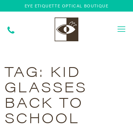
EYE ETIQUETTE OPTICAL BOUTIQUE
Togg
navi
TAG:
KID
GLASSES
BACK TO
SCHOOL