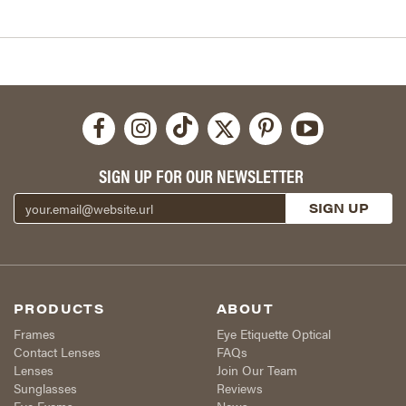
SIGN UP FOR OUR NEWSLETTER
PRODUCTS
ABOUT
Frames
Eye Etiquette Optical
Contact Lenses
FAQs
Lenses
Join Our Team
Sunglasses
Reviews