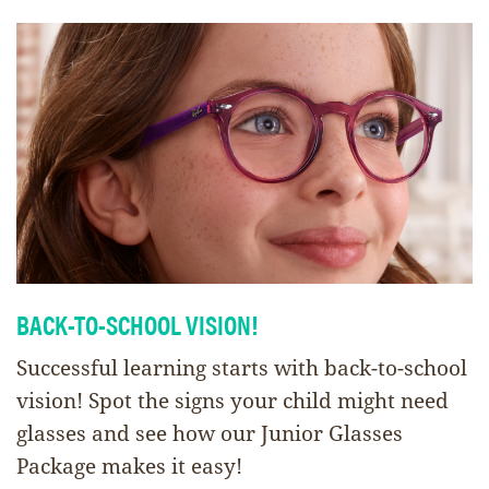
BACK-TO-SCHOOL VISION!
Successful learning starts with back-to-school
vision! Spot the signs your child might need
glasses and see how our Junior Glasses
Package makes it easy!