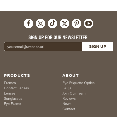
SIGN UP FOR OUR NEWSLETTER
PRODUCTS
ABOUT
Frames
Eye Etiquette Optical
Contact Lenses
FAQs
Lenses
Join Our Team
Sunglasses
Reviews
Eye Exams
News
Contact