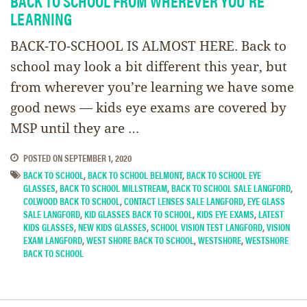
BACK TO SCHOOL FROM WHEREVER YOU’RE
LEARNING
BACK-TO-SCHOOL IS ALMOST HERE. Back to
school may look a bit different this year, but
from wherever you’re learning we have some
good news — kids eye exams are covered by
MSP until they are …
POSTED ON
SEPTEMBER 1, 2020
BACK TO SCHOOL
,
BACK TO SCHOOL BELMONT
,
BACK TO SCHOOL EYE
GLASSES
,
BACK TO SCHOOL MILLSTREAM
,
BACK TO SCHOOL SALE LANGFORD
,
COLWOOD BACK TO SCHOOL
,
CONTACT LENSES SALE LANGFORD
,
EYE GLASS
SALE LANGFORD
,
KID GLASSES BACK TO SCHOOL
,
KIDS EYE EXAMS
,
LATEST
KIDS GLASSES
,
NEW KIDS GLASSES
,
SCHOOL VISION TEST LANGFORD
,
VISION
EXAM LANGFORD
,
WEST SHORE BACK TO SCHOOL
,
WESTSHORE
,
WESTSHORE
BACK TO SCHOOL