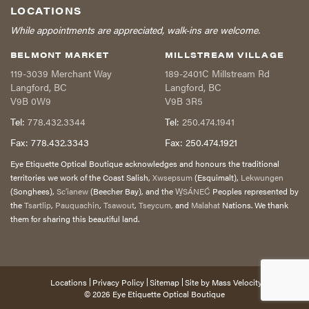
LOCATIONS
While appointments are appreciated, walk-ins are welcome.
BELMONT MARKET
MILLSTREAM VILLAGE
119-3039 Merchant Way
189-2401C Millstream Rd
Langford
,
BC
Langford
,
BC
V9B 0W9
V9B 3R5
Tel:
778.432.3344
Tel:
250.474.1941
Fax:
778.432.3343
Fax:
250.474.1921
Eye Etiquette Optical Boutique acknowledges and honours the traditional
territories we work of the Coast Salish,
Xwsepsum
(Esquimalt),
Lekwungen
(Songhees),
Sc’ianew
(Beecher Bay), and the
W̱SÁNEĆ
Peoples represented by
the
Tsartlip
,
Pauquachin
,
Tsawout
,
Tseycum,
and
Malahat
Nations. We thank
them for sharing this beautiful land.
Locations
Privacy Policy
Sitemap
Site by
Mass Velocity
© 2026
Eye Etiquette Optical Boutique