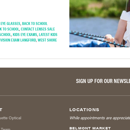
 EYE GLASSES
,
BACK TO SCHOOL
K TO SCHOOL
,
CONTACT LENSES SALE
 SCHOOL
,
KIDS EYE EXAMS
,
LATEST KIDS
,
VISION EXAM LANGFORD
,
WEST SHORE
SIGN UP FOR OUR NEWSL
T
LOCATIONS
uette Optical
While appointments are appreciat
BELMONT MARKET
r Team