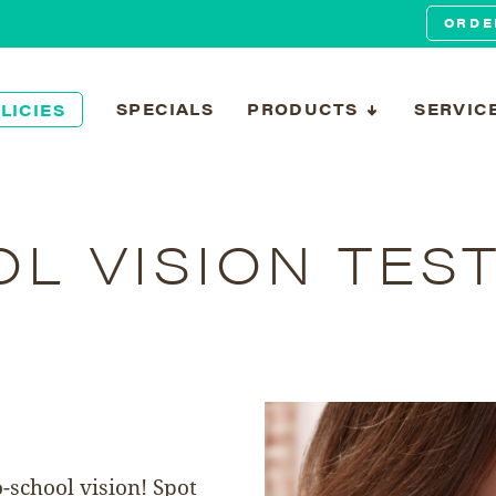
ORDE
SPECIALS
PRODUCTS
SERVIC
LICIES
L VISION TES
o-school vision! Spot