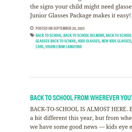
the signs your child might need glass
Junior Glasses Package makes it easy!
POSTED ON
SEPTEMBER 20, 2025
BACK TO SCHOOL
,
BACK TO SCHOOL BELMONT
,
BACK TO SCHOOL
GLASSES BACK TO SCHOOL
,
KIDS GLASSES
,
NEW KIDS GLASSES
CARE
,
VISION EXAM LANGFORD
BACK TO SCHOOL FROM WHEREVER YOU
BACK-TO-SCHOOL IS ALMOST HERE. Ba
a bit different this year, but from wh
we have some good news — kids eye 