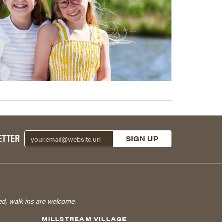
ETTER
ed, walk-ins are welcome.
MILLSTREAM VILLAGE