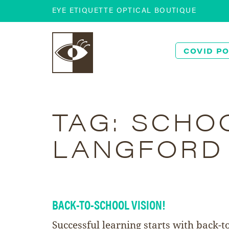
EYE ETIQUETTE OPTICAL BOUTIQUE
COVID PO
TAG:
SCHOO
LANGFORD
BACK-TO-SCHOOL VISION!
Successful learning starts with back-t