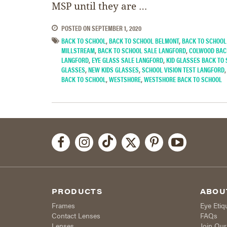
MSP until they are …
POSTED ON
SEPTEMBER 1, 2020
BACK TO SCHOOL
,
BACK TO SCHOOL BELMONT
,
BACK TO SCHOOL
MILLSTREAM
,
BACK TO SCHOOL SALE LANGFORD
,
COLWOOD BAC
LANGFORD
,
EYE GLASS SALE LANGFORD
,
KID GLASSES BACK TO
GLASSES
,
NEW KIDS GLASSES
,
SCHOOL VISION TEST LANGFORD
BACK TO SCHOOL
,
WESTSHORE
,
WESTSHORE BACK TO SCHOOL
PRODUCTS
ABOU
Frames
Eye Etiq
Contact Lenses
FAQs
Lenses
Join Ou