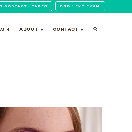
R CONTACT LENSES
BOOK EYE EXAM
ES
ABOUT
CONTACT
T