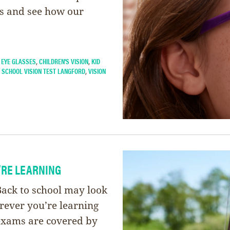
es and see how our
 EYE GLASSES
,
CHILDREN'S VISION
,
KID
,
SCHOOL VISION TEST LANGFORD
,
VISION
’RE LEARNING
ck to school may look
erever you’re learning
exams are covered by