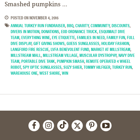
Smashed pumpkins …
POSTED ON
NOVEMBER 4, 2016
ANNUAL TURKEY RUN FUNDRAISER
,
BBQ
,
CHARITY
,
COMMUNITY
,
DISCOUNTS
,
DIVERS IN MOTION
,
DONATIONS
,
EOD ORDNANCE TRUCK
,
ESQUIMALT DIVE
TEAM
,
EVERYTHING WINE
,
EYE ETIQUETTE
,
FAMILIES IN NEED
,
FAMILY FUN
,
FULL
DIVE DISPLAY
,
GIFT GIVING SHOWS
,
GUESS SUNGLASSES
,
HOLIDAY FASHION
,
LANGFORD FIRE RESCUE
,
LVFA BENEVOLENT FUND
,
MARKET AT MILLSTREAM
,
MILLSTREAM MALL
,
MILLSTREAM VILLAGE
,
MUSCULAR DYSTROPHY
,
NAVY DIVE
TEAM
,
PORTABLE DIVE TANK
,
PUMPKIN SMASH
,
REMOTE OPERATED 4 WHEEL
ROBOT
,
SPY OPTIC SUNGLASSES
,
SUZY SHIER
,
TOMMY HILFIGER
,
TURKEY RUN
,
WAREHOUSE ONE
,
WEST SHORE
,
WIN