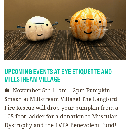
UPCOMING EVENTS AT EYE ETIQUETTE AND
MILLSTREAM VILLAGE
🎃 November 5th 11am – 2pm Pumpkin
Smash at Millstream Village! The Langford
Fire Rescue will drop your pumpkin from a
105 foot ladder for a donation to Muscular
Dystrophy and the LVFA Benevolent Fund!