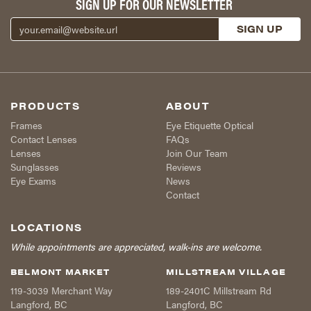
SIGN UP FOR OUR NEWSLETTER
PRODUCTS
ABOUT
Frames
Eye Etiquette Optical
Contact Lenses
FAQs
Lenses
Join Our Team
Sunglasses
Reviews
Eye Exams
News
Contact
LOCATIONS
While appointments are appreciated, walk-ins are welcome.
BELMONT MARKET
MILLSTREAM VILLAGE
119-3039 Merchant Way
189-2401C Millstream Rd
Langford
,
BC
Langford
,
BC