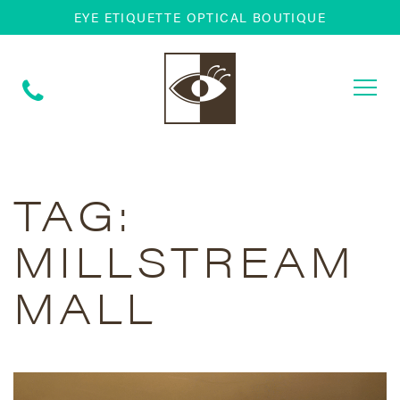
EYE ETIQUETTE OPTICAL BOUTIQUE
Togg
navi
TAG:
MILLSTREAM
MALL