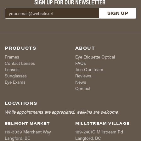
SIGN UP FOR OUR NEWSLETTER
PRODUCTS
ABOUT
Frames
Eye Etiquette Optical
Contact Lenses
FAQs
Lenses
Join Our Team
Sunglasses
Reviews
Eye Exams
News
Contact
LOCATIONS
While appointments are appreciated, walk-ins are welcome.
BELMONT MARKET
MILLSTREAM VILLAGE
119-3039 Merchant Way
189-2401C Millstream Rd
Langford
,
BC
Langford
,
BC