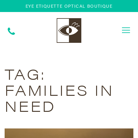
EYE ETIQUETTE OPTICAL BOUTIQUE
Togg
navi
TAG:
FAMILIES IN
NEED