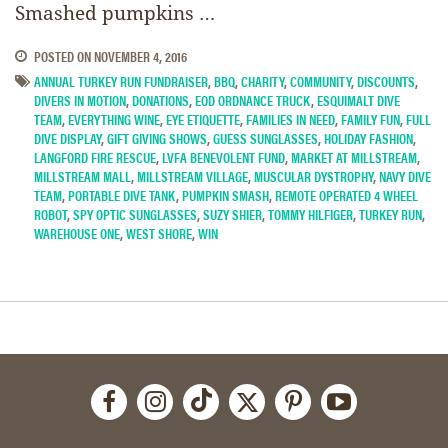
Smashed pumpkins …
POSTED ON
NOVEMBER 4, 2016
ANNUAL TURKEY RUN FUNDRAISER
,
BBQ
,
CHARITY
,
COMMUNITY
,
DISCOUNTS
,
DIVERS IN MOTION
,
DONATIONS
,
EOD ORDNANCE TRUCK
,
ESQUIMALT DIVE
TEAM
,
EVERYTHING WINE
,
EYE ETIQUETTE
,
FAMILIES IN NEED
,
FAMILY FUN
,
FULL
DIVE DISPLAY
,
GIFT GIVING SHOWS
,
GUESS SUNGLASSES
,
HOLIDAY FASHION
,
LANGFORD FIRE RESCUE
,
LVFA BENEVOLENT FUND
,
MARKET AT MILLSTREAM
,
MILLSTREAM MALL
,
MILLSTREAM VILLAGE
,
MUSCULAR DYSTROPHY
,
NAVY DIVE
TEAM
,
PORTABLE DIVE TANK
,
PUMPKIN SMASH
,
REMOTE OPERATED 4 WHEEL
ROBOT
,
SPY OPTIC SUNGLASSES
,
SUZY SHIER
,
TOMMY HILFIGER
,
TURKEY RUN
,
WAREHOUSE ONE
,
WEST SHORE
,
WIN