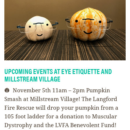
UPCOMING EVENTS AT EYE ETIQUETTE AND
MILLSTREAM VILLAGE
🎃 November 5th 11am – 2pm Pumpkin
Smash at Millstream Village! The Langford
Fire Rescue will drop your pumpkin from a
105 foot ladder for a donation to Muscular
Dystrophy and the LVFA Benevolent Fund!