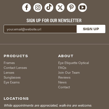
SIGN UP FOR OUR NEWSLETTER
PRODUCTS
ABOUT
Frames
Eye Etiquette Optical
Contact Lenses
FAQs
Lenses
Join Our Team
Sunglasses
Reviews
Eye Exams
News
Contact
LOCATIONS
While appointments are appreciated, walk-ins are welcome.