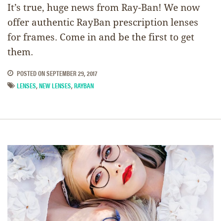
It’s true, huge news from Ray-Ban! We now
offer authentic RayBan prescription lenses
for frames. Come in and be the first to get
them.
POSTED ON
SEPTEMBER 29, 2017
LENSES
,
NEW LENSES
,
RAYBAN