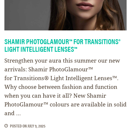
SHAMIR PHOTOGLAMOUR™ FOR TRANSITIONS®
LIGHT INTELLIGENT LENSES™
Strengthen your aura this summer our new
arrivals: Shamir PhotoGlamour™
for Transitions® Light Intelligent Lenses™.
Why choose between fashion and function
when you can have it all? New Shamir
PhotoGlamour™ colours are available in solid
and …
POSTED ON
JULY 9, 2025