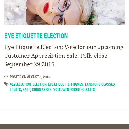
EYE ETIQUETTE ELECTION
Eye Etiquette Election: Vote for our upcoming
Customer Appreciation Sale! Polls close
September 29 2016
POSTED ON
AUGUST 5, 2016
#EYEELECTION
,
ELECTION
,
EYE ETIQUETTE
,
FRAMES
,
LANGFORD GLASSES
,
LENSES
,
SALE
,
SUNGLASSES
,
VOTE
,
WESTSHORE GLASSES