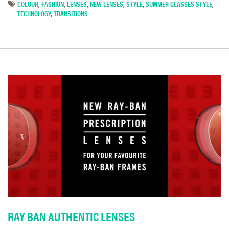
COLOUR
,
FASHION
,
LENSES
,
NEW LENSES
,
STYLE
,
SUMMER GLASSES STYLE
,
TECHNOLOGY
,
TRANSITIONS
RAY BAN AUTHENTIC LENSES