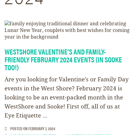
WESTSHORE VALENTINE’S AND FAMILY-
FRIENDLY FEBRUARY 2024 EVENTS (IN SOOKE
TOO!)
Are you looking for Valentine’s or Family Day
events in the West Shore? February 2024 is
looking to be an event-packed month in the
WestShore and Sooke! First off, all of us at
Eye Etiquette …
POSTED ON
FEBRUARY 7, 2024