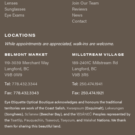
Lenses
Join Our Team
Sunglasses
Reviews
Eye Exams
News
Contact
LOCATIONS
While appointments are appreciated, walk-ins are welcome.
BELMONT MARKET
MILLSTREAM VILLAGE
119-3039 Merchant Way
189-2401C Millstream Rd
Langford
,
BC
Langford
,
BC
V9B 0W9
V9B 3R5
Tel:
778.432.3344
Tel:
250.474.1941
Fax:
778.432.3343
Fax:
250.474.1921
Eye Etiquette Optical Boutique acknowledges and honours the traditional
territories we work of the Coast Salish,
Xwsepsum
(Esquimalt),
Lekwungen
(Songhees),
Sc’ianew
(Beecher Bay), and the
W̱SÁNEĆ
Peoples represented by
the
Tsartlip
,
Pauquachin
,
Tsawout
,
Tseycum,
and
Malahat
Nations. We thank
them for sharing this beautiful land.