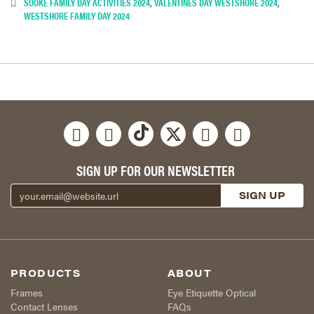
SOOKE FAMILY DAY ACTIVITIES 2024
,
VALENTINES DAY WESTSHORE 2024
,
WESTSHORE FAMILY DAY 2024
SIGN UP FOR OUR NEWSLETTER
PRODUCTS
ABOUT
Frames
Eye Etiquette Optical
Contact Lenses
FAQs