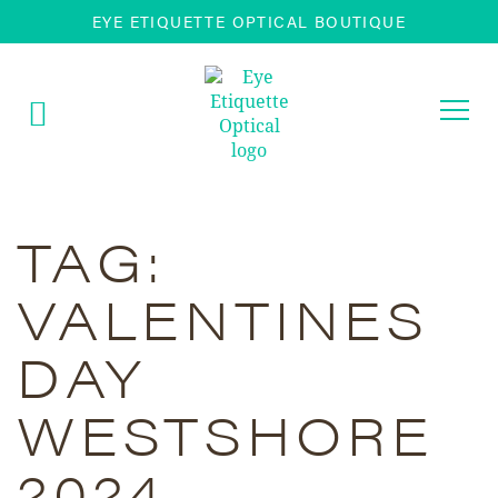
EYE ETIQUETTE OPTICAL BOUTIQUE
Togg
navi
TAG:
VALENTINES
DAY
WESTSHORE
2024