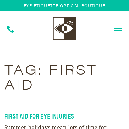
EYE ETIQUETTE OPTICAL BOUTIQUE
Togg
navi
TAG:
FIRST
AID
FIRST AID FOR EYE INJURIES
Summer holidays mean lots of time for