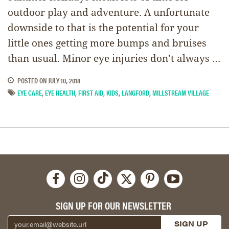
outdoor play and adventure. A unfortunate
downside to that is the potential for your
little ones getting more bumps and bruises
than usual. Minor eye injuries don’t always …
POSTED ON
JULY 10, 2018
EYE CARE
,
EYE HEALTH
,
FIRST AID
,
KIDS
,
LANGFORD
,
MILLSTREAM VILLAGE
SIGN UP FOR OUR NEWSLETTER