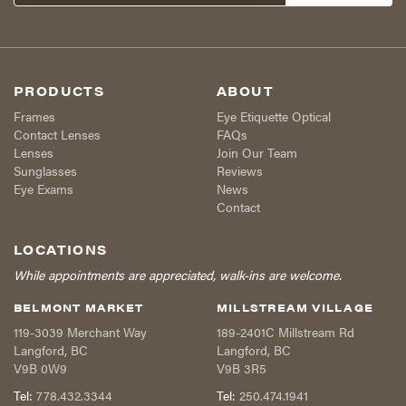
PRODUCTS
ABOUT
Frames
Eye Etiquette Optical
Contact Lenses
FAQs
Lenses
Join Our Team
Sunglasses
Reviews
Eye Exams
News
Contact
LOCATIONS
While appointments are appreciated, walk-ins are welcome.
BELMONT MARKET
MILLSTREAM VILLAGE
119-3039 Merchant Way
189-2401C Millstream Rd
Langford
,
BC
Langford
,
BC
V9B 0W9
V9B 3R5
Tel:
778.432.3344
Tel:
250.474.1941