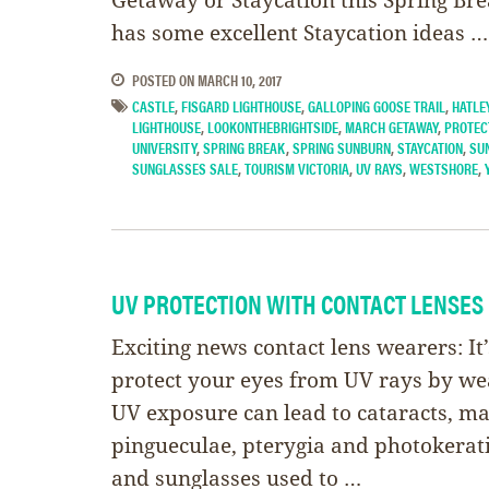
has some excellent Staycation ideas …
POSTED ON
MARCH 10, 2017
CASTLE
,
FISGARD LIGHTHOUSE
,
GALLOPING GOOSE TRAIL
,
HATLE
LIGHTHOUSE
,
LOOKONTHEBRIGHTSIDE
,
MARCH GETAWAY
,
PROTEC
UNIVERSITY
,
SPRING BREAK
,
SPRING SUNBURN
,
STAYCATION
,
SU
SUNGLASSES SALE
,
TOURISM VICTORIA
,
UV RAYS
,
WESTSHORE
,
UV PROTECTION WITH CONTACT LENSES
Exciting news contact lens wearers: It
protect your eyes from UV rays by wea
UV exposure can lead to cataracts, m
pingueculae, pterygia and photokerati
and sunglasses used to …