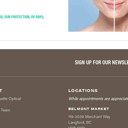
RD
,
SUN PROTECTION
,
UV RAYS
,
SIGN UP FOR OUR NEWSL
T
LOCATIONS
uette Optical
While appointments are appreciat
BELMONT MARKET
r Team
119-3039 Merchant Way
Langford
,
BC
V9B 0W9