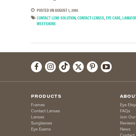
POSTED ON
AUGUST 1, 2016
CONTACT LENS SOLUTION
,
CONTACT LENSES
,
EYE CARE
,
LANGFO
WESTSHORE
PRODUCTS
ABOU
Frames
Eye Etiq
Contact Lenses
FAQs
Lenses
Join Ou
Sunglasses
Reviews
Eye Exams
News
Contact