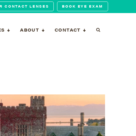
R CONTACT LENSES
BOOK EYE EXAM
ES
ABOUT
CONTACT