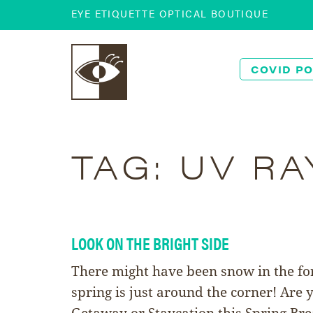
EYE ETIQUETTE OPTICAL BOUTIQUE
COVID PO
TAG:
UV RA
LOOK ON THE BRIGHT SIDE
There might have been snow in the for
spring is just around the corner! Are
Getaway or Staycation this Spring Br