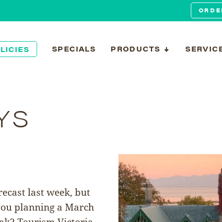
ORDE
SPECIALS
PRODUCTS
SERVIC
LICIES
YS
ecast last week, but
 you planning a March
eak? Tourism Victoria