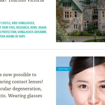
Y CASTLE
,
KIDS SUNGLASSES
,
T YOUR EYES
,
RESEARCH
,
ROYAL ROADS
N PROTECTION
,
SUNGLASSES GIVEAWAY
,
YEAR-ROUND UV RAYS
’s now possible to
ring contact lenses!
acular degeneration,
tis. Wearing glasses