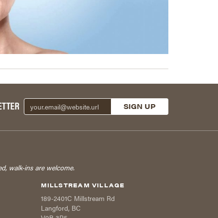
ETTER
ed, walk-ins are welcome.
MILLSTREAM VILLAGE
189-2401C Millstream Rd
Langford
,
BC
V9B 3R5