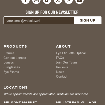
SIGN UP FOR OUR NEWSLETTER
PRODUCTS
ABOUT
Frames
Eye Etiquette Optical
Contact Lenses
FAQs
Lenses
Join Our Team
Sunglasses
Reviews
Eye Exams
News
Contact
LOCATIONS
While appointments are appreciated, walk-ins are welcome.
BELMONT MARKET
MILLSTREAM VILLAGE