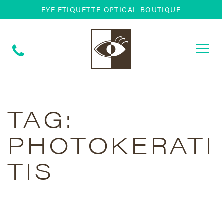
EYE ETIQUETTE OPTICAL BOUTIQUE
Togg
navi
TAG:
PHOTOKERATI
TIS