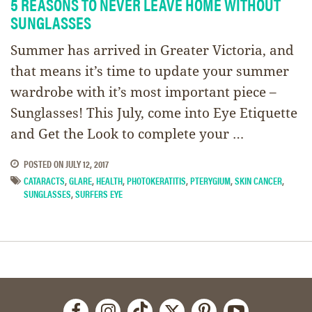
5 REASONS TO NEVER LEAVE HOME WITHOUT
SUNGLASSES
Summer has arrived in Greater Victoria, and
that means it’s time to update your summer
wardrobe with it’s most important piece –
Sunglasses! This July, come into Eye Etiquette
and Get the Look to complete your …
POSTED ON
JULY 12, 2017
CATARACTS
,
GLARE
,
HEALTH
,
PHOTOKERATITIS
,
PTERYGIUM
,
SKIN CANCER
,
SUNGLASSES
,
SURFERS EYE