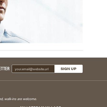
ETTER
ed, walk-ins are welcome.