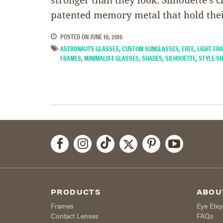
patented memory metal that hold the
POSTED ON
JUNE 10, 2016
ASTRONAUTS GLASSES
,
CUSTOM SUNGLASSES
,
FREE
,
LIGHT FR
FRAMES
,
MINIMALIST GLASSES
,
SHADES
,
SILHOUETTE
,
STYLE S
PRODUCTS
ABOU
Frames
Eye Etiq
Contact Lenses
FAQs