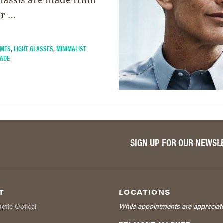
ir …
AMES
,
LIGHT GLASSES
,
MINIMALIST
HADE
SIGN UP FOR OUR NEWSL
T
LOCATIONS
uette Optical
While appointments are appreciat