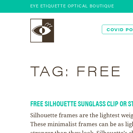
EYE ETIQUETTE OPTICAL BOUTIQUE
COVID PO
TAG:
FREE
FREE SILHOUETTE SUNGLASS CLIP OR S
Silhouette frames are the lightest wei
These minimalist frames can be as lig
stronger than they look. Silhouette’s