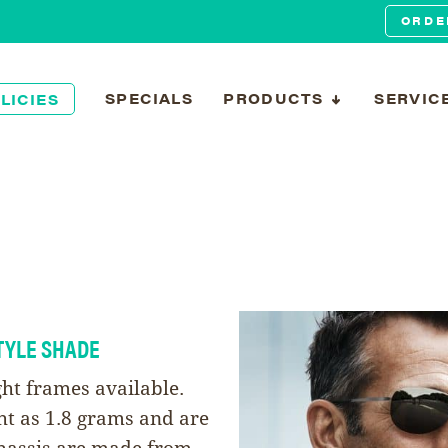
ORDE
SPECIALS
PRODUCTS
SERVIC
LICIES
TYLE SHADE
ght frames available.
ht as 1.8 grams and are
 chassis are made from