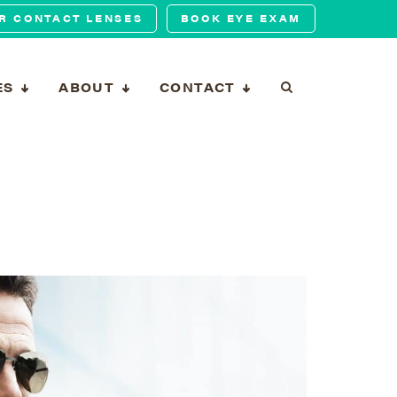
R CONTACT LENSES
BOOK EYE EXAM
ES
ABOUT
CONTACT