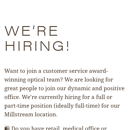
WE’RE
HIRING!
Want to join a customer service award-
winning optical team? We are looking for
great people to join our dynamic and positive
office. We’re currently hiring for a full or
part-time position (ideally full-time) for our
Millstream location.
🛍️ Do you have retail, medical office or