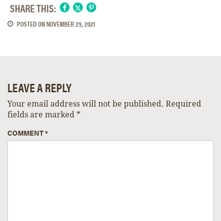
SHARE THIS:
POSTED ON
NOVEMBER 29, 2021
LEAVE A REPLY
Your email address will not be published.
Required
fields are marked
*
COMMENT
*