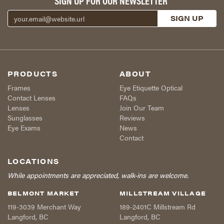
SIGN UP FOR OUR NEWSLETTER
PRODUCTS
ABOUT
Frames
Eye Etiquette Optical
Contact Lenses
FAQs
Lenses
Join Our Team
Sunglasses
Reviews
Eye Exams
News
Contact
LOCATIONS
While appointments are appreciated, walk-ins are welcome.
BELMONT MARKET
MILLSTREAM VILLAGE
119-3039 Merchant Way
189-2401C Millstream Rd
Langford
,
BC
Langford
,
BC