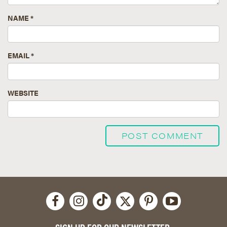
NAME
*
EMAIL
*
WEBSITE