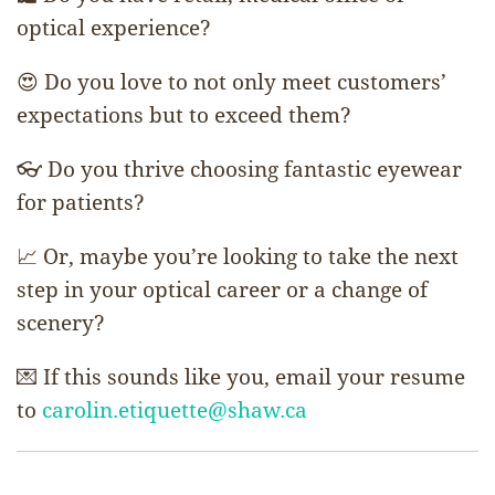
optical experience?
😍 Do you love to not only meet customers’
expectations but to exceed them?
👓 Do you thrive choosing fantastic eyewear
for patients?
📈 Or, maybe you’re looking to take the next
step in your optical career or a change of
scenery?
💌 If this sounds like you, email your resume
to
carolin.etiquette@shaw.ca