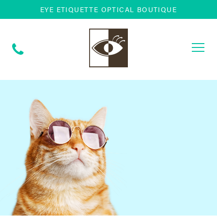
EYE ETIQUETTE OPTICAL BOUTIQUE
Togg
navi