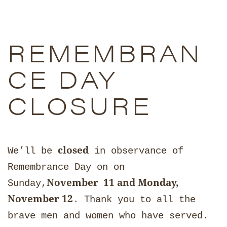
REMEMBRAN
CE DAY
CLOSURE
closed
We’ll be
in observance of
Remembrance Day on on
November 11 and Monday,
Sunday,
November 12
. Thank you to all the
brave men and women who have served.