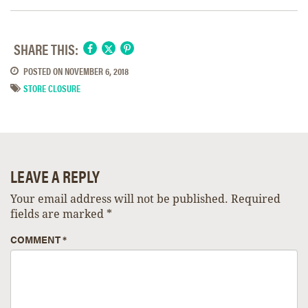
SHARE THIS:
POSTED ON
NOVEMBER 6, 2018
STORE CLOSURE
LEAVE A REPLY
Your email address will not be published.
Required
fields are marked
*
COMMENT
*