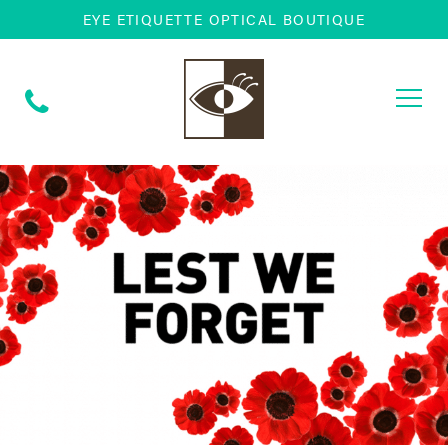
EYE ETIQUETTE OPTICAL BOUTIQUE
Togg
navi