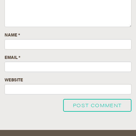
NAME
*
EMAIL
*
WEBSITE