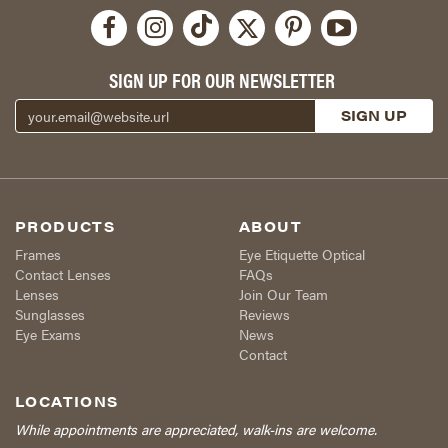
SIGN UP FOR OUR NEWSLETTER
PRODUCTS
ABOUT
Frames
Eye Etiquette Optical
Contact Lenses
FAQs
Lenses
Join Our Team
Sunglasses
Reviews
Eye Exams
News
Contact
LOCATIONS
While appointments are appreciated, walk-ins are welcome.