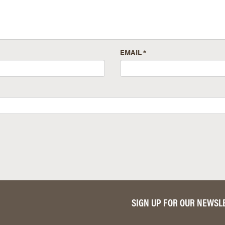
EMAIL
*
SIGN UP FOR OUR NEWSL