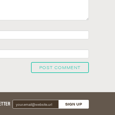
ETTER