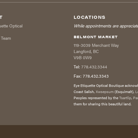
T
LOCATIONS
uette Optical
While appointments are appreciat
BELMONT MARKET
r Team
119-3039 Merchant Way
Langford
,
BC
V9B 0W9
Tel:
778.432.3344
Fax:
778.432.3343
Eye Etiquette Optical Boutique acknowle
Coast Salish,
Xwsepsum
(Esquimalt),
L
Peoples represented by the
Tsartlip
,
Pa
them for sharing this beautiful land.