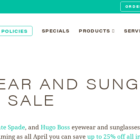
ORDE
SPECIALS
PRODUCTS
SERV
 POLICIES
EAR AND SUNG
 SALE
te Spade
, and
Hugo Boss
eyewear and sunglasses.
iming as all April you can save
up to 25% off all i