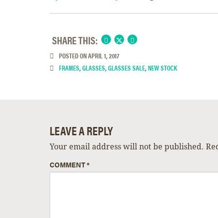
SHARE THIS:
POSTED ON
APRIL 1, 2017
FRAMES
,
GLASSES
,
GLASSES SALE
,
NEW STOCK
LEAVE A REPLY
Your email address will not be published.
Req
COMMENT
*