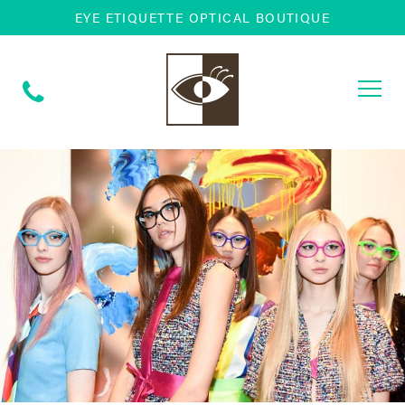
EYE ETIQUETTE OPTICAL BOUTIQUE
Togg
navi