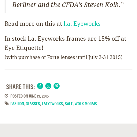
Berliner and the CFDA’s Steven Kolb.”
Read more on this at
l.a. Eyeworks
In stock l.a. Eyeworks frames are 15% off at
Eye Etiquette!
(with purchase of Forte lenses until July 2-31 2015)
SHARE THIS:
POSTED ON
JUNE 19, 2015
FASHION
,
GLASSES
,
LAEYEWORKS
,
SALE
,
WOLK MORAIS