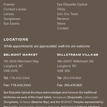
Frames
Eye Etiquette Optical
Contact Lenses
FAQs
Lenses
Join Our Team
Sunglasses
Reviews
Eye Exams
News
Contact
LOCATIONS
While appointments are appreciated, walk-ins are welcome.
BELMONT MARKET
MILLSTREAM VILLAGE
119-3039 Merchant Way
189-2401C Millstream Rd
Langford
,
BC
Langford
,
BC
V9B 0W9
V9B 3R5
Tel:
778.432.3344
Tel:
250.474.1941
Fax:
778.432.3343
Fax:
250.474.1921
Eye Etiquette Optical Boutique acknowledges and honours the traditional
territories we work of the Coast Salish,
Xwsepsum
(Esquimalt),
Lekwungen
(Songhees),
Sc’ianew
(Beecher Bay), and the
W̱SÁNEĆ
Peoples represented by
the
Tsartlip
,
Pauquachin
,
Tsawout
,
Tseycum,
and
Malahat
Nations. We thank