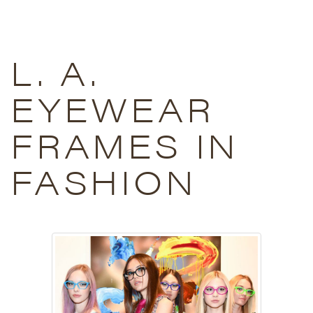
L. A.
EYEWEAR
FRAMES IN
FASHION