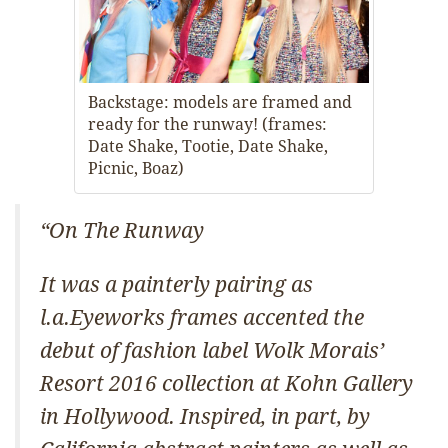
Backstage: models are framed and
ready for the runway! (frames:
Date Shake, Tootie, Date Shake,
Picnic, Boaz)
“On The Runway
It was a painterly pairing as
l.a.Eyeworks frames accented the
debut of fashion label Wolk Morais’
Resort 2016 collection at Kohn Gallery
in Hollywood. Inspired, in part, by