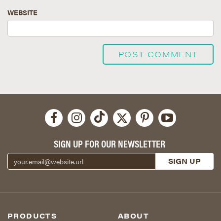
WEBSITE
SIGN UP FOR OUR NEWSLETTER
PRODUCTS
ABOUT