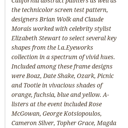
California abstract painters as well as
the technicolor screen test pattern,
designers Brian Wolk and Claude
Morais worked with celebrity stylist
Elizabeth Stewart to select several key
shapes from the l.a.Eyeworks
collection in a spectrum of vivid hues.
Included among these frame designs
were Boaz, Date Shake, Ozark, Picnic
and Tootie in vivacious shades of
orange, fuchsia, blue and yellow. A-
listers at the event included Rose
McGowan, George Kotsiopoulos,
Cameron Silver, Topher Grace, Magda