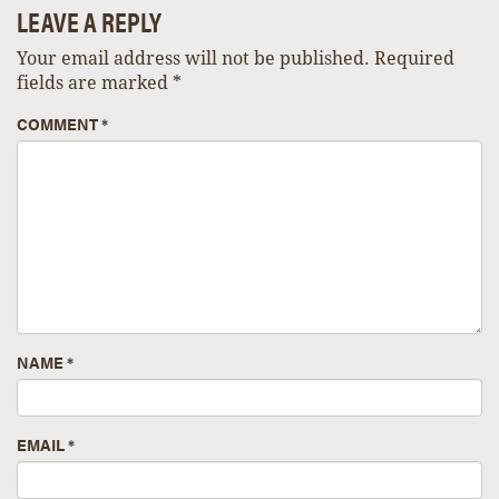
LEAVE A REPLY
Your email address will not be published.
Required
fields are marked
*
COMMENT
*
NAME
*
EMAIL
*