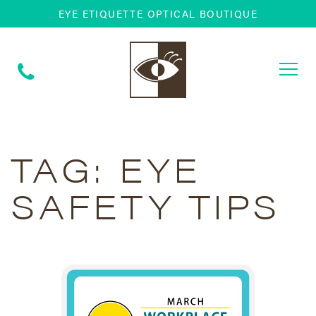
EYE ETIQUETTE OPTICAL BOUTIQUE
Togg
navi
TAG:
EYE
SAFETY TIPS