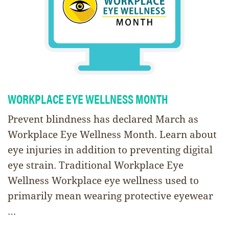
WORKPLACE EYE WELLNESS MONTH
Prevent blindness has declared March as
Workplace Eye Wellness Month. Learn about
eye injuries in addition to preventing digital
eye strain. Traditional Workplace Eye
Wellness Workplace eye wellness used to
primarily mean wearing protective eyewear
…