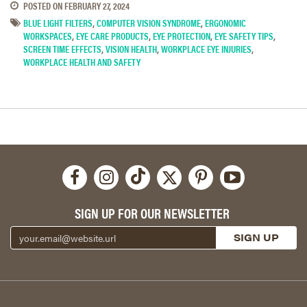
POSTED ON
FEBRUARY 27, 2024
BLUE LIGHT FILTERS
,
COMPUTER VISION SYNDROME
,
ERGONOMIC
WORKSPACES
,
EYE CARE PRODUCTS
,
EYE PROTECTION
,
EYE SAFETY TIPS
,
SCREEN TIME EFFECTS
,
VISION HEALTH
,
WORKPLACE EYE INJURIES
,
WORKPLACE HEALTH AND SAFETY
SIGN UP FOR OUR NEWSLETTER