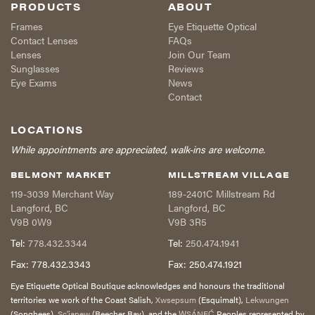
PRODUCTS
ABOUT
Frames
Eye Etiquette Optical
Contact Lenses
FAQs
Lenses
Join Our Team
Sunglasses
Reviews
Eye Exams
News
Contact
LOCATIONS
While appointments are appreciated, walk-ins are welcome.
BELMONT MARKET
MILLSTREAM VILLAGE
119-3039 Merchant Way
189-2401C Millstream Rd
Langford
,
BC
Langford
,
BC
V9B 0W9
V9B 3R5
Tel:
778.432.3344
Tel:
250.474.1941
Fax:
778.432.3343
Fax:
250.474.1921
Eye Etiquette Optical Boutique acknowledges and honours the traditional
territories we work of the Coast Salish,
Xwsepsum
(Esquimalt),
Lekwungen
(Songhees),
Sc’ianew
(Beecher Bay), and the
W̱SÁNEĆ
Peoples represented by