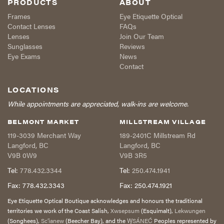
PRODUCTS
ABOUT
Frames
Eye Etiquette Optical
Contact Lenses
FAQs
Lenses
Join Our Team
Sunglasses
Reviews
Eye Exams
News
Contact
LOCATIONS
While appointments are appreciated, walk-ins are welcome.
BELMONT MARKET
MILLSTREAM VILLAGE
119-3039 Merchant Way
189-2401C Millstream Rd
Langford
,
BC
Langford
,
BC
V9B 0W9
V9B 3R5
Tel:
778.432.3344
Tel:
250.474.1941
Fax:
778.432.3343
Fax:
250.474.1921
Eye Etiquette Optical Boutique acknowledges and honours the traditional
territories we work of the Coast Salish,
Xwsepsum
(Esquimalt),
Lekwungen
(Songhees),
Sc’ianew
(Beecher Bay), and the
W̱SÁNEĆ
Peoples represented by