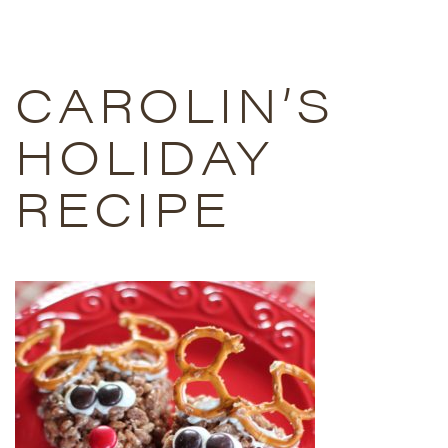
CAROLIN’S
HOLIDAY
RECIPE