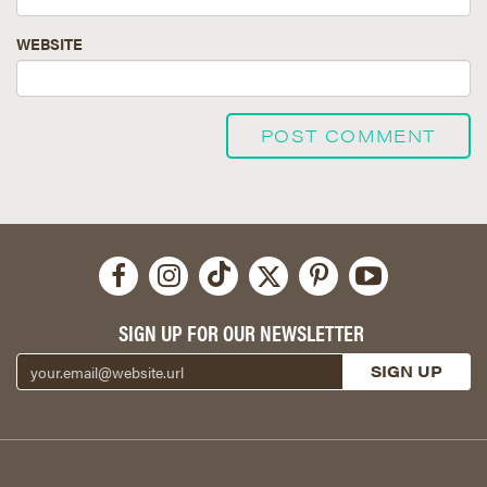
WEBSITE
SIGN UP FOR OUR NEWSLETTER