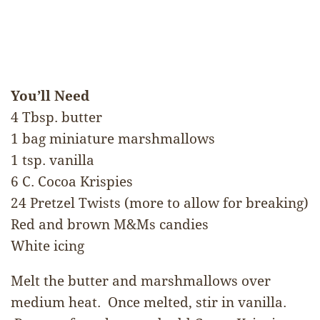
You’ll Need
4 Tbsp. butter
1 bag miniature marshmallows
1 tsp. vanilla
6 C. Cocoa Krispies
24 Pretzel Twists (more to allow for breaking)
Red and brown M&Ms candies
White icing
Melt the butter and marshmallows over
medium heat. Once melted, stir in vanilla.