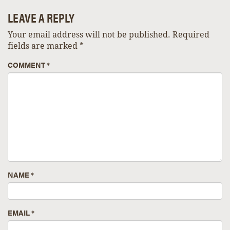
LEAVE A REPLY
Your email address will not be published.
Required
fields are marked
*
COMMENT
*
NAME
*
EMAIL
*