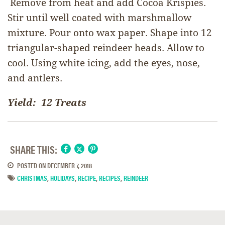
Remove from heat and add Cocoa Krispies.
Stir until well coated with marshmallow
mixture. Pour onto wax paper. Shape into 12
triangular-shaped reindeer heads. Allow to
cool. Using white icing, add the eyes, nose,
and antlers.
Yield: 12 Treats
SHARE THIS:
POSTED ON
DECEMBER 7, 2018
CHRISTMAS
,
HOLIDAYS
,
RECIPE
,
RECIPES
,
REINDEER