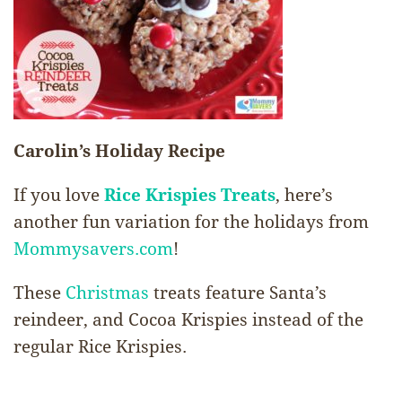
Carolin’s Holiday Recipe
If you love
Rice Krispies
Treats
, here’s
another fun variation for the holidays from
Mommysavers.com
!
These
Christmas
treats feature Santa’s
reindeer, and Cocoa Krispies instead of the
regular Rice Krispies.